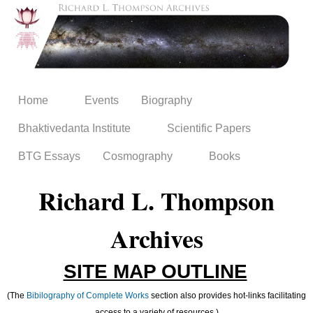
Skip to
main
content
Home
Events
Biography
Bhaktivedanta Institute
Scientific Papers
BTG Essays
Cosmography
Books
Richard L. Thompson
Archives
SITE MAP OUTLINE
(The
Bibilography of Complete Works
section also provides hot-links facilitating
access to a variety of resources.)