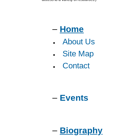
–
Home
About Us
Site Map
Contact
–
Events
–
Biography