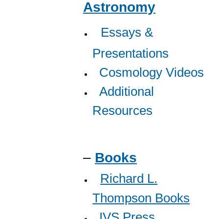
Astronomy
Essays &
Presentations
Cosmology Videos
A
dditional
Resources
–
Books
R
ichard L.
Thompson Books
IVS Press