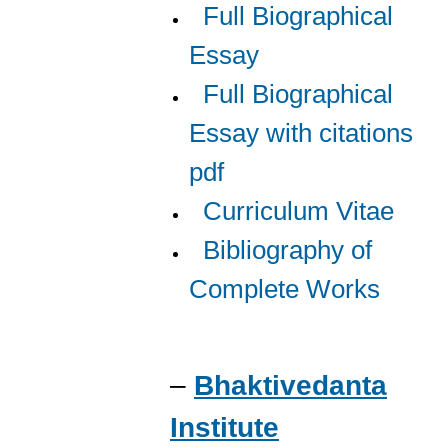
Full Biographical
Essay
Full Biographical
Essay with citations
pdf
Curriculum Vitae
Bibliography of
Complete Works
–
Bhaktivedanta
Institute