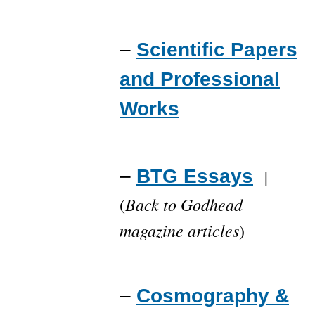
–
Scientific Papers
and Professional
Works
–
BTG Essays
|
Back to Godhead
(
magazine articles
)
–
Cosmography &