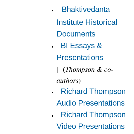
Bhaktivedanta
Institute Historical
Documents
BI Essays &
Presentations
Thompson & co-
|
(
authors
)
Richard Thompson
Audio Presentations
Richard Thompson
Video Presentations