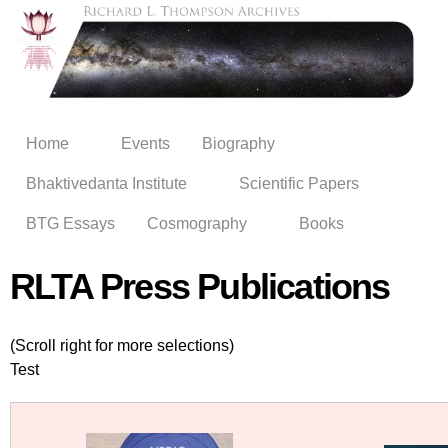
Skip to
main
content
Home
Events
Biography
Bhaktivedanta Institute
Scientific Papers
BTG Essays
Cosmography
Books
RLTA Press Publications
(Scroll right for more selections)
Test