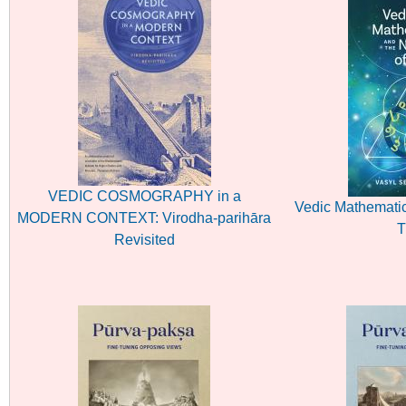
VEDIC COSMOGRAPHY in a
Vedic Mathematic
MODERN CONTEXT: Virodha-parihāra
T
Revisited