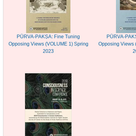
PŪRVA-PAKṢA: Fine Tuning
PŪRVA-PAKṢA
Opposing Views (VOLUME 1) Spring
Opposing Views 
2023
2