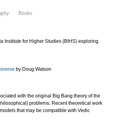
aphy
Books
 Institute for Higher Studies (BIHS) exploring
niverse
by Doug Watson
ciated with the original Big Bang theory of the
 philosophical) problems. Recent theoretical work
f models that may be compatible with Vedic