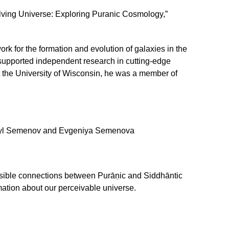
ving Universe: Exploring Puranic Cosmology,”
k for the formation and evolution of galaxies in the
 supported independent research in cutting-edge
at the University of Wisconsin, he was a member of
yl Semenov and Evgeniya Semenova
ossible connections between Purāṇic and Siddhāntic
ation about our perceivable universe.