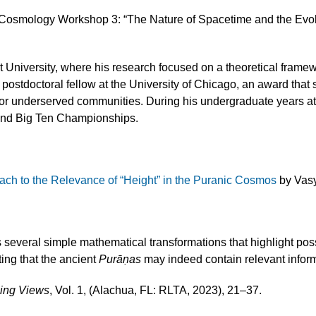
 Cosmology Workshop 3: “The Nature of Spacetime and the Evol
University, where his research focused on a theoretical framewor
ostdoctoral fellow at the University of Chicago, an award that
es for underserved communities. During his undergraduate years 
and Big Ten Championships.
oach to the Relevance of “Height” in the Puranic Cosmos
by Vas
s several simple mathematical transformations that highlight p
ing that the ancient
Purāṇas
may indeed contain relevant inform
sing Views
, Vol. 1, (Alachua, FL: RLTA, 2023), 21–37.