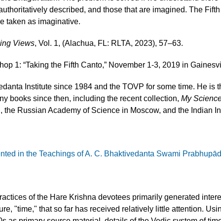
 authoritatively described, and those that are imagined. The Fift
be taken as imaginative.
sing Views
, Vol. 1, (Alachua, FL: RLTA, 2023), 57–63.
p 1: “Taking the Fifth Canto,” November 1-3, 2019 in Gainesvil
danta Institute since 1984 and the TOVP for some time. He is 
 books since then, including the recent collection,
My Science
on, the Russian Academy of Science in Moscow, and the Indian In
ented in the Teachings of A. C. Bhaktivedanta Swami Prabhupā
 practices of the Hare Krishna devotees primarily generated inter
re, "time," that so far has received relatively little attention. 
as primary source material, details of the Vedic system of ti