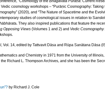
conference, “Cosmology of the
Bhāgavata Purāṇa
: Current Rese
ior Vedic cosmology workshops – “Purāṇic Cosmography: Taking
ography” (2020), and “The Nature of Spacetime and the Evolvi
emporary studies of cosmological issues in relation to Sanskri
hābhārat
a. They also inspired publications that feature the rece
ng Opposing Views
(Volumes 1 and 2) and
Vedic Cosmography i
rkshops.
l
, Vol. 14, edited by Tattvavit Dāsa and Rūpa Sanātana Dāsa
thematics and Chemistry in 1971 from the University of Illinoi
or the Richard L. Thompson Archives, and she has been the Secret
Sun”?
by Richard J. Cole