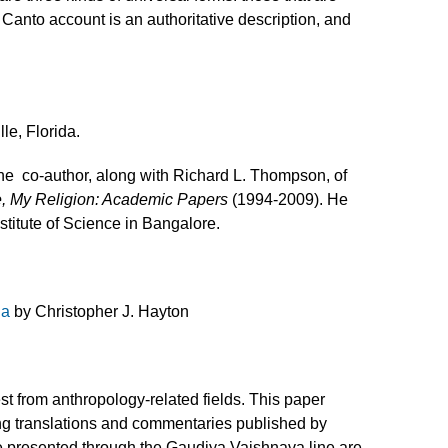
h Canto account is an authoritative description, and
le, Florida.
the co-author, along with Richard L. Thompson, of
, My Religion: Academic Papers
(1994-2009). He
stitute of Science in Bangalore.
da
by Christopher J. Hayton
est from anthropology-related fields. This paper
Using translations and commentaries published by
me presented through the Gaudiya Vaishnava line are