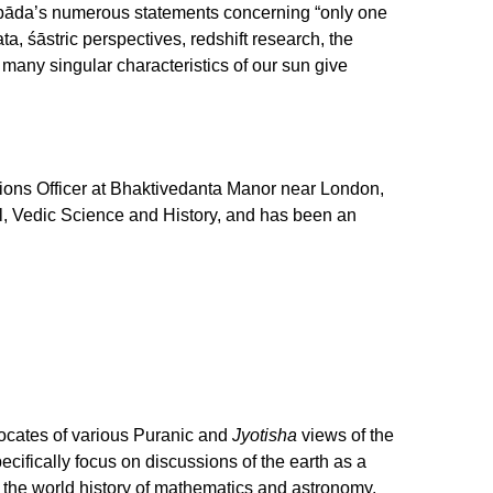
hupāda’s numerous statements concerning “only one
ata, śāstric perspectives, redshift research, the
 many singular characteristics of our sun give
ions Officer at Bhaktivedanta Manor near London,
l, Vedic Science and History, and has been an
vocates of various Puranic and
Jyotisha
views of the
specifically focus on discussions of the earth as a
n the world history of mathematics and astronomy,