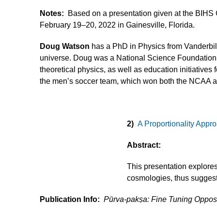
Notes:
Based on a presentation given at the BIHS
February 19–20, 2022 in Gainesville, Florida.
Doug Watson
has a PhD in Physics from Vanderbilt 
universe. Doug was a National Science Foundation p
theoretical physics, as well as education initiativ
the men’s soccer team, which won both the NCAA 
2)
A Proportionality Appr
Abstract:
This presentation explore
cosmologies, thus suggest
Publication Info:
Pūrva-pakṣa: Fine Tuning Oppo