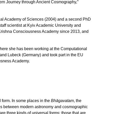
rn Journey through Ancient Cosmography,”
ional Academy of Sciences (2004) and a second PhD
taff scientist at Kyiv Academic University and
iv Krishna Consciousness Academy since 2013, and
where she has been working at the Computational
) and Lubeck (Germany) and took part in the EU
ousness Academy.
l form. In some places in the
Bhāgavatam
, the
dences between modern astronomy and cosmographic
re three kinds of universal forms: those that are