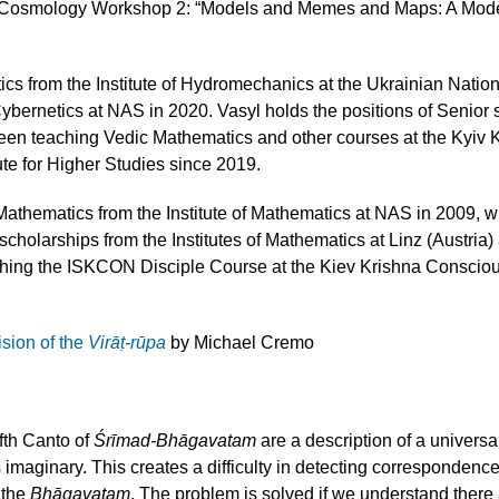
S Cosmology Workshop 2: “Models and Memes and Maps: A Mode
ics from the Institute of Hydromechanics at the Ukrainian Nat
ybernetics at NAS in 2020. Vasyl holds the positions of Senior s
 been teaching Vedic Mathematics and other courses at the Ky
te for Higher Studies since 2019.
athematics from the Institute of Mathematics at NAS in 2009, 
holarships from the Institutes of Mathematics at Linz (Austria
ing the ISKCON Disciple Course at the Kiev Krishna Consci
sion of the
Virāṭ-rūpa
by Michael Cremo
fth Canto of
Śrīmad-Bhāgavatam
are a description of a universa
as imaginary. This creates a difficulty in detecting correspon
 the
Bhāgavatam
. The problem is solved if we understand there a