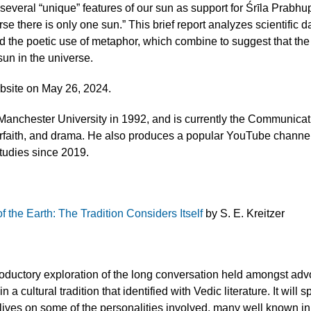
 several “unique” features of our sun as support for Śrīla Prab
rse there is only one sun.” This brief report analyzes scientific d
nd the poetic use of metaphor, which combine to suggest that the
sun in the universe.
site on May 26, 2024.
nchester University in 1992, and is currently the Communicat
nterfaith, and drama. He also produces a popular YouTube channe
Studies since 2019.
 the Earth: The Tradition Considers Itself
by S. E. Kreitzer
ntroductory exploration of the long conversation held amongst ad
 a cultural tradition that identified with Vedic literature. It will 
he lives on some of the personalities involved, many well known i