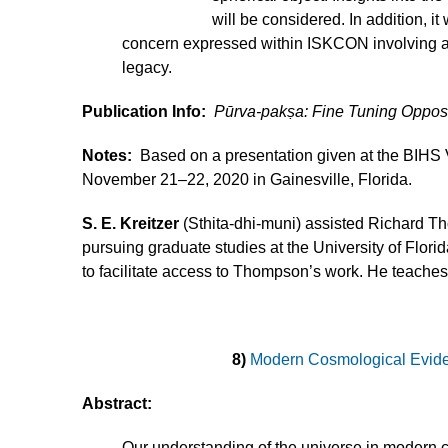
will be considered. In addition, i
concern expressed within ISKCON involving ap
legacy.
Publication Info:
Pūrva-pakṣa: Fine Tuning Oppo
Notes:
Based on a presentation given at the BIH
November 21–22, 2020 in Gainesville, Florida.
S. E. Kreitzer
(Sthita-dhi-muni) assisted Richard Th
pursuing graduate studies at the University of Flo
to facilitate access to Thompson’s work. He teaches
8)
Modern Cosmological Evide
Abstract:
Our understanding of the universe in modern 