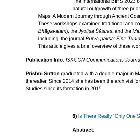
The international BIHS 2023 
natural outgrowth of three pr
Maps: A Modern Journey through Ancient Cosm
These workshops examined traditional and cont
Bhāgavatam
), the
Jyotiṣa Śāstras
, and the
Ma
including the journal
Pūrva-pakṣa: Fine-Tuni
This article gives a brief overview of these wo
Publication Info:
ISKCON Communications Journa
Prishni Sutton
graduated with a double-major in Ma
thereafter. Since 2014 she has been the archivist f
Studies since its formation in 2015.
6)
Is There Really “Only One 
Abstract: