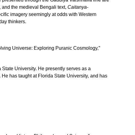
, and the medieval Bengali text,
Caitanya-
ecific imagery seemingly at odds with Western
day thinkers.
lving Universe: Exploring Puranic Cosmology,”
 State University. He presently serves as a
 He has taught at Florida State University, and has