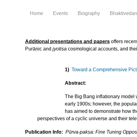
Home
Events
Biography
Bhaktivedant
Additional presentations and papers
offers recen
Purāṇic and
jyotiṣa
cosmological accounts, and their
1)
Toward a Comprehensive Pictur
Abstract:
The Big Bang inflationary model w
early 1900s; however, the popular
has aimed to demonstrate how the
perspectives of a cyclic universe and their tele
Publication Info:
Pūrva-pakṣa: Fine Tuning Oppo