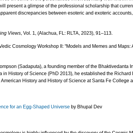
t will present a glimpse of the professional scholarship that curr
parent discrepancies between esoteric and exoteric accounts, 
sing Views
, Vol. 1, (Alachua, FL: RLTA, 2023), 91–113.
S Vedic Cosmology Workshop II: “Models and Memes and Maps: 
ompson (Sadaputa), a founding member of the Bhaktivedanta Inst
rida in History of Science (PhD 2013), he established the Richa
 American History and History of Science at Santa Fe College an
nce for an Egg-Shaped Universe
by Bhupal Dev
cosmology is highly influenced by the discovery of the Cosmic