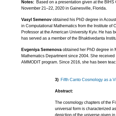
Notes:
Based on a presentation given at the BIH
November 21–22, 2020 in Gainesville, Florida.
Vasyl Semenov
obtained his PhD degree in Acoust
in Computational Mathematics from the Institute of C
Professor at the American University Kyiv. He has
has served as a member of the Bhaktivedanta Institu
Evgeniya Semenova
obtained her PhD degree in M
Mathematics Department since 2004. She received sc
AMMODIT program. Since 2016, she has been teach
3)
Fifth Canto Cosmology as a Vi
Abstract:
The cosmology chapters of the Fi
universal form is characterized 
depiction of the universe given in