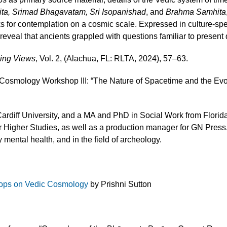
ta, Srimad Bhagavatam, Sri Isopanishad
, and
Brahma Samhita
s for contemplation on a cosmic scale. Expressed in culture-sp
reveal that ancients grappled with questions familiar to present 
sing Views
, Vol. 2, (Alachua, FL: RLTA, 2024), 57–63.
 Cosmology Workshop III: “The Nature of Spacetime and the Evo
ardiff University, and a MA and PhD in Social Work from Florida
or Higher Studies, as well as a production manager for GN Press.
 mental health, and in the field of archeology.
ops on Vedic Cosmology
by Prishni Sutton