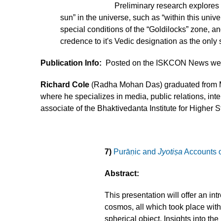
Preliminary research explores
sun” in the universe, such as “within this unive
special conditions of the “Goldilocks” zone, a
credence to it's Vedic designation as the only 
Publication Info:
Posted on the ISKCON News web
Richard Cole
(Radha Mohan Das) graduated from Ma
where he specializes in media, public relations, i
associate of the Bhaktivedanta Institute for Higher 
7)
Purāṇic and
Jyotiṣa
Accounts of
Abstract:
This presentation will offer an i
cosmos, all which took place within
spherical object. Insights into t