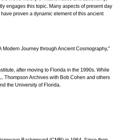
ently engages this topic. Many aspects of present day
have proven a dynamic element of this ancient
A Modern Journey through Ancient Cosmography,”
itute, after moving to Florida in the 1990s. While
rd L. Thompson Archives with Bob Cohen and others
d the University of Florida.
 Microwave Background (CMB) in 1964. Since then,