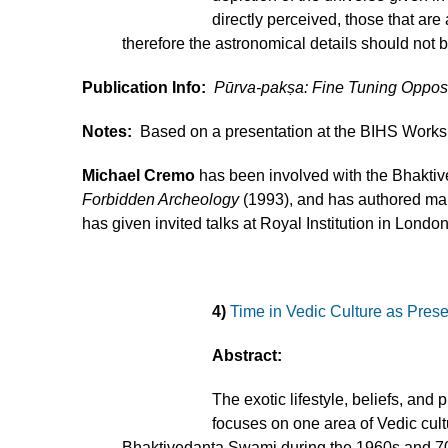
directly perceived, those that are
therefore the astronomical details should not 
Publication Info:
Pūrva-pakṣa: Fine Tuning Oppo
Notes:
Based on a presentation at the BIHS Worksho
Michael Cremo
has been involved with the Bhaktive
Forbidden Archeology
(1993), and has authored many
has given invited talks at Royal Institution in Lond
4)
Time in Vedic Culture as Pres
Abstract:
The exotic lifestyle, beliefs, and
focuses on one area of Vedic cultu
Bhaktivedanta Swami during the 1960s and 70s 