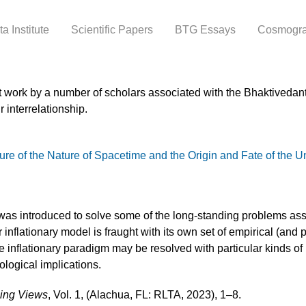
Skip to
main
a Institute
Scientific Papers
BTG Essays
Cosmogr
content
t work by a number of scholars associated with the Bhaktivedanta
 interrelationship.
e of the Nature of Spacetime and the Origin and Fate of the U
as introduced to solve some of the long-standing problems asso
 inflationary model is fraught with its own set of empirical (and
 inflationary paradigm may be resolved with particular kinds o
ological implications.
sing Views
, Vol. 1, (Alachua, FL: RLTA, 2023), 1–8.