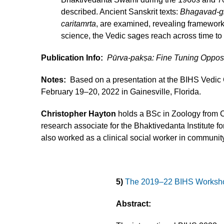
described. Ancient Sanskrit texts:
Bhagavad-gi
caritamrta
, are examined, revealing framework
science, the Vedic sages reach across time to 
Publication Info:
Pūrva-pakṣa: Fine Tuning Oppo
Notes:
Based on a presentation at the BIHS Vedic
February 19–20, 2022 in Gainesville, Florida.
Christopher Hayton
holds a BSc in Zoology from C
research associate for the Bhaktivedanta Institute f
also worked as a clinical social worker in community
5)
The 2019–22 BIHS Worksh
Abstract: