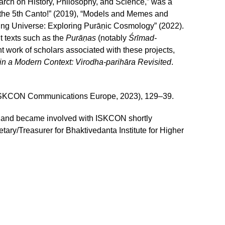
arch on History, Philosophy, and Science,” was a
 the 5th Canto!” (2019), “Models and Memes and
ng Universe: Exploring Purāṇic Cosmology” (2022).
t texts such as the
Purāṇas
(notably
Śrīmad-
nt work of scholars associated with these projects,
n a Modern Context: Virodha-parihāra Revisited
.
 (ISKCON Communications Europe, 2023), 129–39.
s, and became involved with ISKCON shortly
ary/Treasurer for Bhaktivedanta Institute for Higher