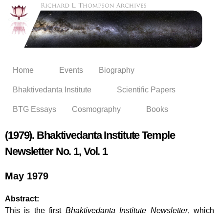
Skip to
main
content
Home
Events
Biography
Bhaktivedanta Institute
Scientific Papers
BTG Essays
Cosmography
Books
(1979). Bhaktivedanta Institute Temple
Newsletter No. 1, Vol. 1
May 1979
Abstract:
This is the first
Bhaktivedanta Institute Newsletter
, which