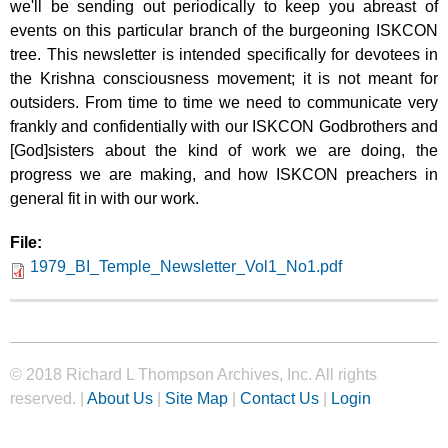
we'll be sending out periodically to keep you abreast of
events on this particular branch of the burgeoning ISKCON
tree. This newsletter is intended specifically for devotees in
the Krishna consciousness movement; it is not meant for
outsiders. From time to time we need to communicate very
frankly and confidentially with our ISKCON Godbrothers and
[God]sisters about the kind of work we are doing, the
progress we are making, and how ISKCON preachers in
general fit in with our work.
File:
1979_BI_Temple_Newsletter_Vol1_No1.pdf
© 2018 Richard L Thompson Archives, Inc. All rights
reserved. |
About Us
|
Site Map
|
Contact Us
|
Login