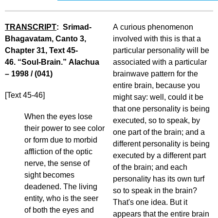
TRANSCRIPT
: Srimad-
A curious phenomenon
Bhagavatam, Canto 3,
involved with this is that a
Chapter 31, Text 45-
particular personality will be
46. “Soul-Brain.” Alachua
associated with a particular
– 1998 / (041)
brainwave pattern for the
entire brain, because you
[Text 45-46]
might say: well, could it be
that one personality is being
When the eyes lose
executed, so to speak, by
their power to see color
one part of the brain; and a
or form due to morbid
different personality is being
affliction of the optic
executed by a different part
nerve, the sense of
of the brain; and each
sight becomes
personality has its own turf
deadened. The living
so to speak in the brain?
entity, who is the seer
That's one idea. But it
of both the eyes and
appears that the entire brain