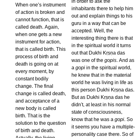
in order to ask the
When one’s instrument
inhabitants there to help him
of action is broken and
out and explain things to his
cannot function, that is
guru in a way that can be
called death. Again,
accepted. Well, the
when one gets a new
interesting thing there is that
instrument for action,
in the spiritual world it turns
that is called birth. This
out that Dukhi Kṛṣṇa das
process of birth and
was one of the
gopis
. And as
death is going on at
a
gopi
in the spiritual world,
every moment, by
he knew that in the material
constant bodily
world he was living in life as
change. The final
this person Dukhi Kṛṣṇa das.
change is called death,
But as Dukhi Kṛṣṇa das he
and acceptance of a
didn't, at least in his normal
new body is called
state of consciousness,
birth. That is the
know that he was a
gopi
. So
solution to the question
it seems you have a multiple-
of birth and death.
personality case there. So of
Actually, the living