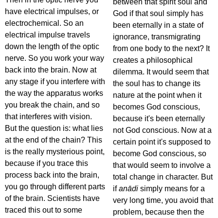
between that spirit soul and
have electrical impulses, or
God if that soul simply has
electrochemical. So an
been eternally in a state of
electrical impulse travels
ignorance, transmigrating
down the length of the optic
from one body to the next? It
nerve. So you work your way
creates a philosophical
back into the brain. Now at
dilemma. It would seem that
any stage if you interfere with
the soul has to change its
the way the apparatus works
nature at the point when it
you break the chain, and so
becomes God conscious,
that interferes with vision.
because it's been eternally
But the question is: what lies
not God conscious. Now at a
at the end of the chain? This
certain point it's supposed to
is the really mysterious point,
become God conscious, so
because if you trace this
that would seem to involve a
process back into the brain,
total change in character. But
you go through different parts
if
anādi
simply means for a
of the brain. Scientists have
very long time, you avoid that
traced this out to some
problem, because then the