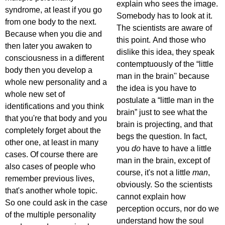
explain who sees the image.
syndrome, at least if you go
Somebody has to look at it.
from one body to the next.
The scientists are aware of
Because when you die and
this point. And those who
then later you awaken to
dislike this idea, they speak
consciousness in a different
contemptuously of the “little
body then you develop a
man in the brain'' because
whole new personality and a
the idea is you have to
whole new set of
postulate a “little man in the
identifications and you think
brain” just to see what the
that you're that body and you
brain is projecting, and that
completely forget about the
begs the question. In fact,
other one, at least in many
you
do
have to have a little
cases. Of course there are
man in the brain, except of
also cases of people who
course, it's not a little
man
,
remember previous lives,
obviously. So the scientists
that's another whole topic.
cannot explain how
So one could ask in the case
perception occurs, nor do we
of the multiple personality
understand how the soul