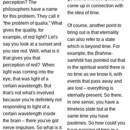
perception? The
come up in connection with
philosophers have a name
the idea of time.
for this problem. They call it
“the problem of qualia.” What
Of course, another point to
gives the quality, for
bring out is that eternality
example, of red light? Let's
can also refer to a state
say you look at a sunset and
which is beyond time. For
you see red. Well, what is it
example, the
Brahma-
that gives you that
saṁhitā
has pointed out that
perception of red? When
in the spiritual world there is
light was coming into the
no time as we know it, with
eye, that was light of a
events that pass away and
certain wavelength. But
are lost – everything is
that's not what's involved
eternally present. So there,
because you're definitely not
in one sense, you have a
responding to light of a
timeless state but at the
certain wavelength inside
same time you have
the brain – there you've got
pastimes. So how could you
nerve impulses. So what is it
have passing of time in a