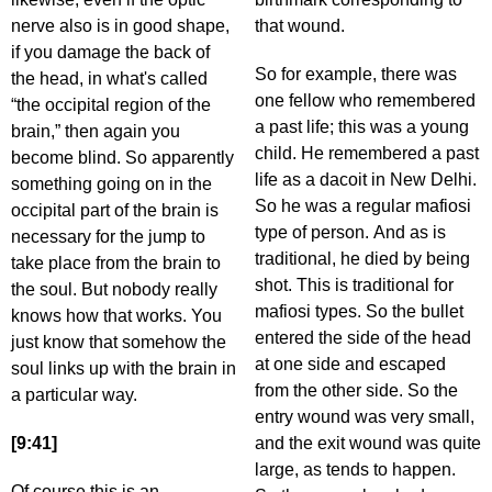
nerve also is in good shape,
that wound.
if you damage the back of
So for example, there was
the head, in what's called
one fellow who remembered
“the occipital region of the
a past life; this was a young
brain,” then again you
child. He remembered a past
become blind. So apparently
life as a dacoit in New Delhi.
something going on in the
So he was a regular mafiosi
occipital part of the brain is
type of person. And as is
necessary for the jump to
traditional, he died by being
take place from the brain to
shot. This is traditional for
the soul. But nobody really
mafiosi types. So the bullet
knows how that works. You
entered the side of the head
just know that somehow the
at one side and escaped
soul links up with the brain in
from the other side. So the
a particular way.
entry wound was very small,
[9:41]
and the exit wound was quite
large, as tends to happen.
Of course this is an