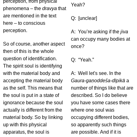
perception, from physical
Yeah?
phenomena – the
dravya
that
are mentioned in the text
Q: [unclear]
here – to conscious
perception.
A: You’re asking if the
jiva
can occupy many bodies at
So of course, another aspect
once?
then of this is the whole
question of identification.
Q: “Yeah.”
The spirit soul is identifying
with the material body and
A: Well let's see. In the
accepting the material body
Gaura-gaṇoddeśa-dīpikā
a
as the self. This means that
number of things like that are
the soul is put in a state of
described. So I do believe
ignorance because the soul
you have some cases there
actually is different from the
where one soul was
material body. So by linking
occupying different bodies,
up with this physical
so apparently such things
apparatus, the soul is
are possible. And if it is