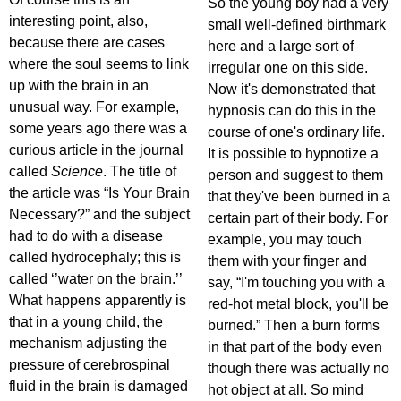
So the young boy had a very
interesting point, also,
small well-defined birthmark
because there are cases
here and a large sort of
where the soul seems to link
irregular one on this side.
up with the brain in an
Now it's demonstrated that
unusual way. For example,
hypnosis can do this in the
some years ago there was a
course of one's ordinary life.
curious article in the journal
It is possible to hypnotize a
called
Science
. The title of
person and suggest to them
the article was “Is Your Brain
that they've been burned in a
Necessary?” and the subject
certain part of their body. For
had to do with a disease
example, you may touch
called hydrocephaly; this is
them with your finger and
called ‘’water on the brain.’’
say, “I'm touching you with a
What happens apparently is
red-hot metal block, you'll be
that in a young child, the
burned.” Then a burn forms
mechanism adjusting the
in that part of the body even
pressure of cerebrospinal
though there was actually no
fluid in the brain is damaged
hot object at all. So mind