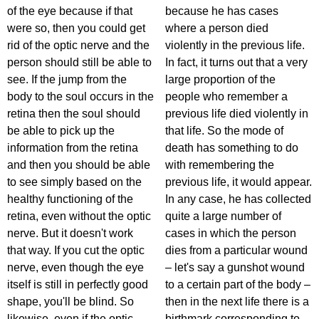
of the eye because if that
because he has cases
were so, then you could get
where a person died
rid of the optic nerve and the
violently in the previous life.
person should still be able to
In fact, it turns out that a very
see. If the jump from the
large proportion of the
body to the soul occurs in the
people who remember a
retina then the soul should
previous life died violently in
be able to pick up the
that life. So the mode of
information from the retina
death has something to do
and then you should be able
with remembering the
to see simply based on the
previous life, it would appear.
healthy functioning of the
In any case, he has collected
retina, even without the optic
quite a large number of
nerve. But it doesn't work
cases in which the person
that way. If you cut the optic
dies from a particular wound
nerve, even though the eye
– let's say a gunshot wound
itself is still in perfectly good
to a certain part of the body –
shape, you'll be blind. So
then in the next life there is a
likewise, even if the optic
birthmark corresponding to