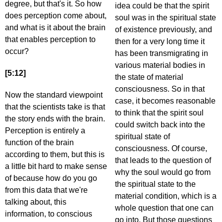
degree, but that's it. So how
idea could be that the spirit
does perception come about,
soul was in the spiritual state
and what is it about the brain
of existence previously, and
that enables perception to
then for a very long time it
occur?
has been transmigrating in
various material bodies in
[5:12]
the state of material
consciousness. So in that
Now the standard viewpoint
case, it becomes reasonable
that the scientists take is that
to think that the spirit soul
the story ends with the brain.
could switch back into the
Perception is entirely a
spiritual state of
function of the brain
consciousness. Of course,
according to them, but this is
that leads to the question of
a little bit hard to make sense
why the soul would go from
of because how do you go
the spiritual state to the
from this data that we're
material condition, which is a
talking about, this
whole question that one can
information, to conscious
go into. But those questions