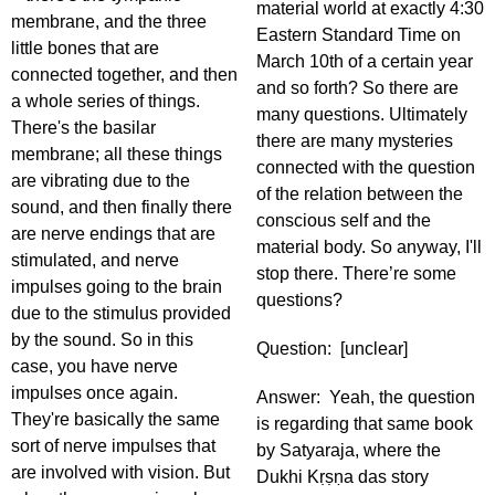
material world at exactly 4:30
membrane, and the three
Eastern Standard Time on
little bones that are
March 10th of a certain year
connected together, and then
and so forth? So there are
a whole series of things.
many questions. Ultimately
There's the basilar
there are many mysteries
membrane; all these things
connected with the question
are vibrating due to the
of the relation between the
sound, and then finally there
conscious self and the
are nerve endings that are
material body. So anyway, I'll
stimulated, and nerve
stop there. There’re some
impulses going to the brain
questions?
due to the stimulus provided
by the sound. So in this
Question: [unclear]
case, you have nerve
impulses once again.
Answer: Yeah, the question
They're basically the same
is regarding that same book
sort of nerve impulses that
by Satyaraja, where the
are involved with vision. But
Dukhi Kṛṣṇa das story