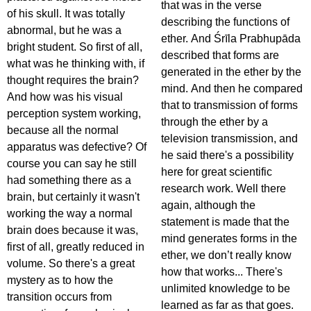
that was in the verse
of his skull. It was totally
describing the functions of
abnormal, but he was a
ether. And Śrīla Prabhupāda
bright student. So first of all,
described that forms are
what was he thinking with, if
generated in the ether by the
thought requires the brain?
mind. And then he compared
And how was his visual
that to transmission of forms
perception system working,
through the ether by a
because all the normal
television transmission, and
apparatus was defective? Of
he said there's a possibility
course you can say he still
here for great scientific
had something there as a
research work. Well there
brain, but certainly it wasn't
again, although the
working the way a normal
statement is made that the
brain does because it was,
mind generates forms in the
first of all, greatly reduced in
ether, we don’t really know
volume. So there's a great
how that works... There's
mystery as to how the
unlimited knowledge to be
transition occurs from
learned as far as that goes.