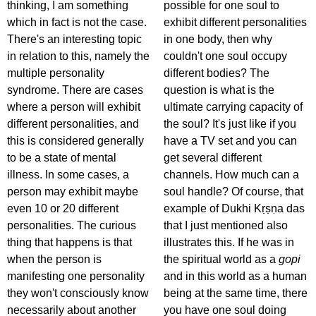
thinking, I am something
possible for one soul to
which in fact is not the case.
exhibit different personalities
There's an interesting topic
in one body, then why
in relation to this, namely the
couldn't one soul occupy
multiple personality
different bodies? The
syndrome. There are cases
question is what is the
where a person will exhibit
ultimate carrying capacity of
different personalities, and
the soul? It's just like if you
this is considered generally
have a TV set and you can
to be a state of mental
get several different
illness. In some cases, a
channels. How much can a
person may exhibit maybe
soul handle? Of course, that
even 10 or 20 different
example of Dukhi Kṛṣṇa das
personalities. The curious
that I just mentioned also
thing that happens is that
illustrates this. If he was in
when the person is
the spiritual world as a
gopi
manifesting one personality
and in this world as a human
they won't consciously know
being at the same time, there
necessarily about another
you have one soul doing