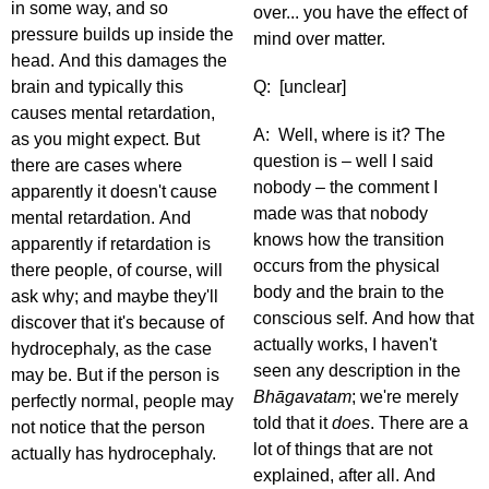
in some way, and so
over... you have the effect of
pressure builds up inside the
mind over matter.
head. And this damages the
brain and typically this
Q: [unclear]
causes mental retardation,
A: Well, where is it? The
as you might expect. But
question is – well I said
there are cases where
nobody – the comment I
apparently it doesn't cause
made was that nobody
mental retardation. And
knows how the transition
apparently if retardation is
occurs from the physical
there people, of course, will
body and the brain to the
ask why; and maybe they'll
conscious self. And how that
discover that it's because of
actually works, I haven't
hydrocephaly, as the case
seen any description in the
may be. But if the person is
Bhāgavatam
; we're merely
perfectly normal, people may
told that it
does
. There are a
not notice that the person
lot of things that are not
actually has hydrocephaly.
explained, after all. And