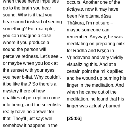
when these nerve impulses
occurs. Another one of the
go to the brain you hear
ācāryas
, now it may have
sound. Why is it that you
been Narottama dāsa
hear sound instead of seeing
Ṭhākura, I'm not sure –
something? For example,
maybe someone can
you can imagine a case
remember. Anyway, he was
where if you produce a
meditating on preparing milk
sound the person will
for Rādhā and Kṛṣṇa in
perceive redness. Let's see...
Vṛindāvana and very vividly
or maybe when you look at
visualizing this. And at a
the sunset with your eyes
certain point the milk spilled
you hear b-flat. Why couldn't
and he wound up burning his
it be like that? So there's a
finger in the meditation. And
mystery there of how
when he came out of the
qualities of perception come
meditation, he found that his
into being, and the scientists
finger was actually burned.
really have no answer for
that. They'll just say: well
[25:06]
somehow it happens in the