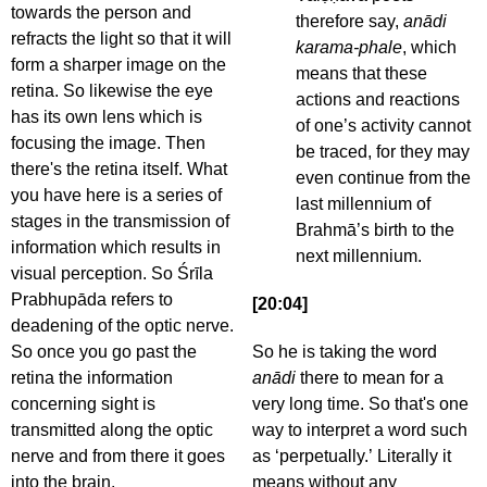
towards the person and
therefore say,
anādi
refracts the light so that it will
karama-phale
, which
form a sharper image on the
means that these
retina. So likewise the eye
actions and reactions
has its own lens which is
of one’s activity cannot
focusing the image. Then
be traced, for they may
there's the retina itself. What
even continue from the
you have here is a series of
last millennium of
stages in the transmission of
Brahmā’s birth to the
information which results in
next millennium.
visual perception. So Śrīla
Prabhupāda refers to
[20:04]
deadening of the optic nerve.
So once you go past the
So he is taking the word
retina the information
anādi
there to mean for a
concerning sight is
very long time. So that's one
transmitted along the optic
way to interpret a word such
nerve and from there it goes
as ‘perpetually.’ Literally it
into the brain.
means without any