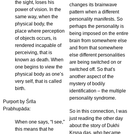
the sight, loses his
changes its brainwave
power of vision. In the
pattern when a different
same way, when the
personality manifests. So
physical body, the
perhaps the personality is
place where perception
being imposed on the entire
of objects occurs, is
brain from somewhere else
rendered incapable of
and from that somewhere
perceiving, that is
else different personalities
known as death. When
are being switched on or
one begins to view the
switched off. So that's
physical body as one’s
another aspect of the
very self, that is called
mystery of bodily
birth.
identification – the multiple
personality syndrome.
Purport by Śrīla
Prabhupāda:
So in this connection, I was
just reading the other day
When one says, “I see,”
about the story of Dukhi
this means that he
Kṛṣṇa das, who became