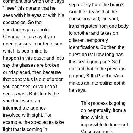
comment that when one says
separately from the brain?
“I see” this means that he
And the idea is that the
sees with his eyes or with his
conscious self, the soul,
spectacles. So the
transmigrates from one body
spectacles play a role.
to another and takes on
Clearly... let us say if you
different temporary
need glasses in order to see,
identifications. So then the
which is beginning to
question is: How long has
happen in this case; and let's
this been going on? So I
say the glasses are broken
noticed that in the previous
or misplaced, then because
purport, Śrīla Prabhupāda
that apparatus is out of order
makes an interesting point;
you can't see, or you can't
he says,
see as well. But clearly the
spectacles are an
This process is going
intermediate agency
on perpetually, from a
involved with sight. For
time which is
example, the spectacles take
impossible to trace out.
light that is coming in
Vaiṣṇava poets