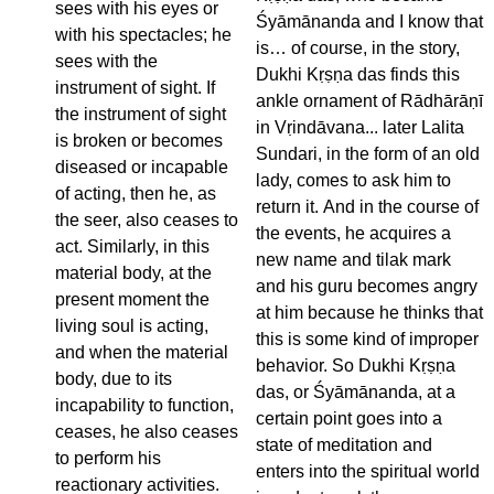
sees with his eyes or
Śyāmānanda and I know that
with his spectacles; he
is… of course, in the story,
sees with the
Dukhi Kṛṣṇa das finds this
instrument of sight. If
ankle ornament of Rādhārāṇī
the instrument of sight
in Vṛindāvana... later Lalita
is broken or becomes
Sundari, in the form of an old
diseased or incapable
lady, comes to ask him to
of acting, then he, as
return it. And in the course of
the seer, also ceases to
the events, he acquires a
act. Similarly, in this
new name and tilak mark
material body, at the
and his guru becomes angry
present moment the
at him because he thinks that
living soul is acting,
this is some kind of improper
and when the material
behavior. So Dukhi Kṛṣṇa
body, due to its
das, or Śyāmānanda, at a
incapability to function,
certain point goes into a
ceases, he also ceases
state of meditation and
to perform his
enters into the spiritual world
reactionary activities.