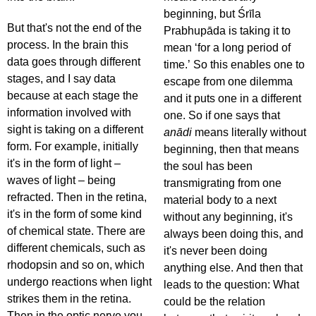
beginning, but Śrīla
But that's not the end of the
Prabhupāda is taking it to
process. In the brain this
mean ‘for a long period of
data goes through different
time.’ So this enables one to
stages, and I say data
escape from one dilemma
because at each stage the
and it puts one in a different
information involved with
one. So if one says that
sight is taking on a different
anādi
means literally without
form. For example, initially
beginning, then that means
it's in the form of light –
the soul has been
waves of light – being
transmigrating from one
refracted. Then in the retina,
material body to a next
it's in the form of some kind
without any beginning, it's
of chemical state. There are
always been doing this, and
different chemicals, such as
it's never been doing
rhodopsin and so on, which
anything else. And then that
undergo reactions when light
leads to the question: What
strikes them in the retina.
could be the relation
Then in the optic nerve you