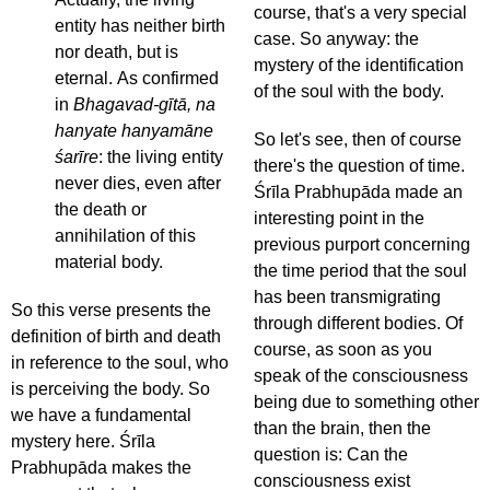
course, that's a very special
entity has neither birth
case. So anyway: the
nor death, but is
mystery of the identification
eternal. As confirmed
of the soul with the body.
in
Bhagavad-gītā, na
hanyate hanyamāne
So let's see, then of course
śarīre
: the living entity
there's the question of time.
never dies, even after
Śrīla Prabhupāda made an
the death or
interesting point in the
annihilation of this
previous purport concerning
material body.
the time period that the soul
has been transmigrating
So this verse presents the
through different bodies. Of
definition of birth and death
course, as soon as you
in reference to the soul, who
speak of the consciousness
is perceiving the body. So
being due to something other
we have a fundamental
than the brain, then the
mystery here. Śrīla
question is: Can the
Prabhupāda makes the
consciousness exist