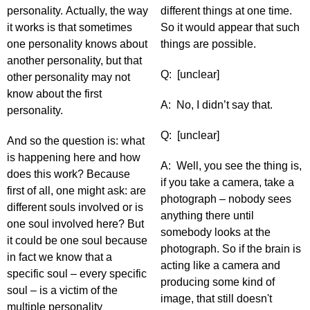
personality. Actually, the way
different things at one time.
it works is that sometimes
So it would appear that such
one personality knows about
things are possible.
another personality, but that
Q: [unclear]
other personality may not
know about the first
A: No, I didn’t say that.
personality.
Q: [unclear]
And so the question is: what
is happening here and how
A: Well, you see the thing is,
does this work? Because
if you take a camera, take a
first of all, one might ask: are
photograph – nobody sees
different souls involved or is
anything there until
one soul involved here? But
somebody looks at the
it could be one soul because
photograph. So if the brain is
in fact we know that a
acting like a camera and
specific soul – every specific
producing some kind of
soul – is a victim of the
image, that still doesn't
multiple personality