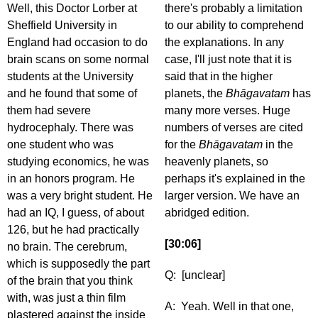
Well, this Doctor Lorber at
there's probably a limitation
Sheffield University in
to our ability to comprehend
England had occasion to do
the explanations. In any
brain scans on some normal
case, I'll just note that it is
students at the University
said that in the higher
and he found that some of
planets, the
Bhāgavatam
has
them had severe
many more verses. Huge
hydrocephaly. There was
numbers of verses are cited
one student who was
for the
Bhāgavatam
in the
studying economics, he was
heavenly planets, so
in an honors program. He
perhaps it's explained in the
was a very bright student. He
larger version. We have an
had an IQ, I guess, of about
abridged edition.
126, but he had practically
[30:06]
no brain. The cerebrum,
which is supposedly the part
Q: [unclear]
of the brain that you think
with, was just a thin film
A: Yeah. Well in that one,
plastered against the inside