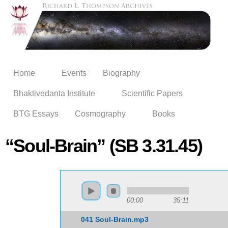
Skip to
main
content
Home
Events
Biography
Bhaktivedanta Institute
Scientific Papers
BTG Essays
Cosmography
Books
“Soul-Brain” (SB 3.31.45)
00:00
35:11
041 Soul-Brain.mp3