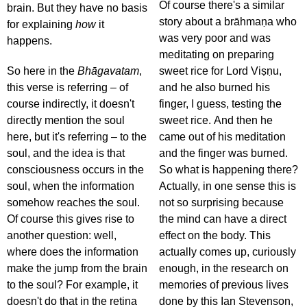
Of course there's a similar
brain. But they have no basis
story about a brāhmaṇa who
for explaining
how
it
was very poor and was
happens.
meditating on preparing
So here in the
Bhāgavatam
,
sweet rice for Lord Viṣṇu,
this verse is referring – of
and he also burned his
course indirectly, it doesn't
finger, I guess, testing the
directly mention the soul
sweet rice. And then he
here, but it's referring – to the
came out of his meditation
soul, and the idea is that
and the finger was burned.
consciousness occurs in the
So what is happening there?
soul, when the information
Actually, in one sense this is
somehow reaches the soul.
not so surprising because
Of course this gives rise to
the mind can have a direct
another question: well,
effect on the body. This
where does the information
actually comes up, curiously
make the jump from the brain
enough, in the research on
to the soul? For example, it
memories of previous lives
doesn't do that in the retina
done by this Ian Stevenson,