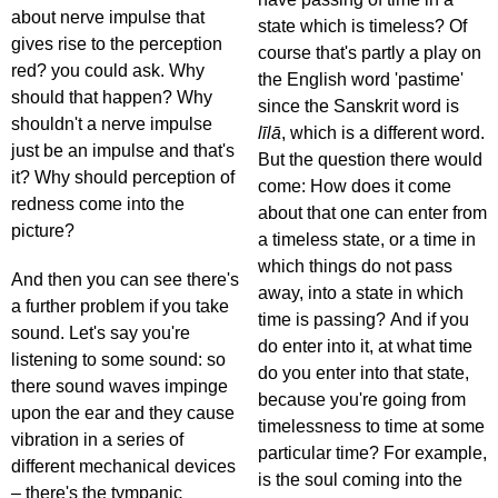
about nerve impulse that
state which is timeless? Of
gives rise to the perception
course that's partly a play on
red? you could ask. Why
the English word 'pastime'
should that happen? Why
since the Sanskrit word is
shouldn't a nerve impulse
līlā
, which is a different word.
just be an impulse and that's
But the question there would
it? Why should perception of
come: How does it come
redness come into the
about that one can enter from
picture?
a timeless state, or a time in
which things do not pass
And then you can see there's
away, into a state in which
a further problem if you take
time is passing? And if you
sound. Let's say you're
do enter into it, at what time
listening to some sound: so
do you enter into that state,
there sound waves impinge
because you're going from
upon the ear and they cause
timelessness to time at some
vibration in a series of
particular time? For example,
different mechanical devices
is the soul coming into the
– there's the tympanic