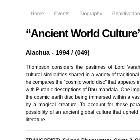
Home
Events
Biography
Bhaktivedant
“Ancient World Culture”
Alachua - 1994 / (049)
Thompson considers the pastimes of Lord Varaha,
cultural similarities shared in a variety of traditiona
he compares the “cosmic world disc” that appears in
with Puranic descriptions of Bhu-mandala. One import
the cosmic earth disc being immersed within a vas
by a magical creature. To account for these para
possibility of an ancient global culture that upheld
literature.