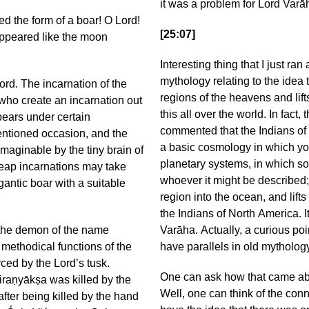
it was a problem for Lord Varā
the form of a boar! O Lord!
[25:07]
 appeared like the moon
Interesting thing that I just ran
mythology relating to the ide
ord. The incarnation of the
regions of the heavens and lift
 who create an incarnation out
this all over the world. In fac
pears under certain
commented that the Indians of
entioned occasion, and the
a basic cosmology in which yo
maginable by the tiny brain of
planetary systems, in which som
eap incarnations may take
whoever it might be described;
gantic boar with a suitable
region into the ocean, and lif
the Indians of North America. It
 the demon of the name
Varāha. Actually, a curious poin
 methodical functions of the
have parallels in old mythology
ced by the Lord’s tusk.
One can ask how that came abou
iraṇyākṣa was killed by the
Well, one can think of the con
after being killed by the hand