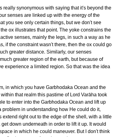
s really synonymous with saying that it's beyond the
ur senses are linked up with the energy of the
at you see only certain things, but we don't see
the ox illustrates that point. The yoke constrains the
 active senses, mainly the legs, in such a way as he
s, if the constraint wasn't there, then the ox could go
 much greater distance. Similarly, our senses
 much greater region of the earth, but because of
we experience a limited region. So that was the idea
alm, in which you have Garbhodaka Ocean and the
 within that realm this pastime of Lord Varāha took
le to enter into the Garbhodaka Ocean and lift up
a problem in understanding how He could do it,
extend right out to the edge of the shell, with a little
et down underneath in order to lift it up. It would
 space in which he could maneuver. But I don't think