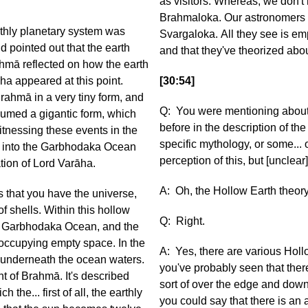
as visitors. Whereas, we don't
Brahmaloka. Our astronomers u
arthly planetary system was
Svargaloka. All they see is emp
d pointed out that the earth
and that they've theorized abou
hmā reflected on how the earth
ha appeared at this point.
[30:54]
ahmā in a very tiny form, and
Q: You were mentioning about 
sumed a gigantic form, which
before in the description of t
tnessing these events in the
specific mythology, or some...
d into the Garbhodaka Ocean
perception of this, but [unclear
ation of Lord Varāha.
A: Oh, the Hollow Earth theor
s that you have the universe,
f shells. Within this hollow
Q: Right.
 the Garbhodaka Ocean, and the
 occupying empty space. In the
A: Yes, there are various Holl
s underneath the ocean waters.
you've probably seen that ther
ht of Brahmā. It's described
sort of over the edge and down 
ich the... first of all, the earthly
you could say that there is a