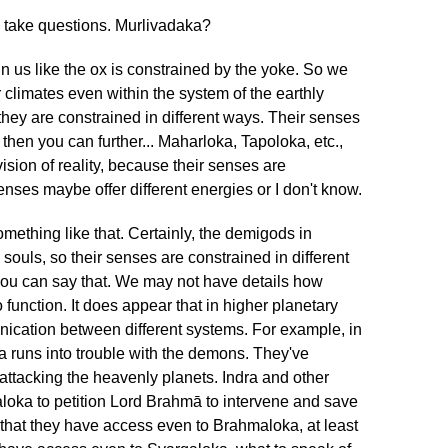
nd take questions. Murlivadaka?
 us like the ox is constrained by the yoke. So we
 climates even within the system of the earthly
they are constrained in different ways. Their senses
then you can further... Maharloka, Tapoloka, etc.,
vision of reality, because their senses are
senses maybe offer different energies or I don't know.
mething like that. Certainly, the demigods in
souls, so their senses are constrained in different
you can say that. We may not have details how
o function. It does appear that in higher planetary
nication between different systems. For example, in
ra runs into trouble with the demons. They've
ttacking the heavenly planets. Indra and other
loka to petition Lord Brahmā to intervene and save
r that they have access even to Brahmaloka, at least