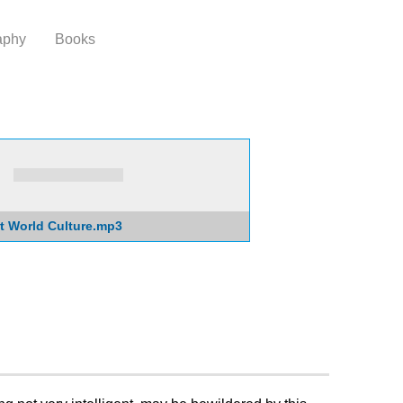
aphy
Books
t World Culture.mp3