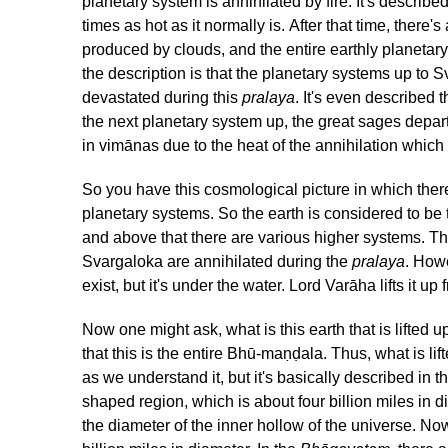
planetary system is annihilated by fire. It's describ
times as hot as it normally is. After that time, there'
produced by clouds, and the entire earthly planetary 
the description is that the planetary systems up to 
devastated during this
pralaya
. It's even described 
the next planetary system up, the great sages depar
in vimānas due to the heat of the annihilation whic
So you have this cosmological picture in which ther
planetary systems. So the earth is considered to be
and above that there are various higher systems. Th
Svargaloka are annihilated during the
pralaya
. Howe
exist, but it's under the water. Lord Varāha lifts it u
Now one might ask, what is this earth that is lifted 
that this is the entire Bhū-maṇḍala. Thus, what is lift
as we understand it, but it's basically described in t
shaped region, which is about four billion miles in d
the diameter of the inner hollow of the universe. Now