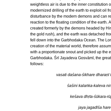
weightless air is due to the inner constitution 
modernized drilling of the earth to exploit oil fr
disturbance by the modern demons and can resu
reaction to the floating condition of the earth.
created formerly by the demons headed by Hira
the gold rush), and the earth was detached fro
fell down into the Garbhodaka Ocean. The Lor
creation of the material world, therefore assum
with a proportionate snout and picked up the ea
Garbhodaka. Śrī Jayadeva Gosvāmī, the great
follows:
vasati daśana-śikhare dharaṇī 
śaśini kalaṅka-kaleva n
keśava dhṛta-śūkara-r
jaya jagadīśa hare