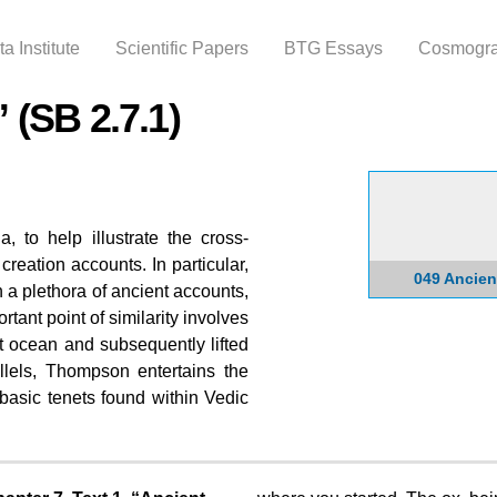
Skip to
main
a Institute
Scientific Papers
BTG Essays
Cosmogr
content
 (SB 2.7.1)
 to help illustrate the cross-
l creation accounts. In particular,
049 Ancien
 a plethora of ancient accounts,
ant point of similarity involves
t ocean and subsequently lifted
llels, Thompson entertains the
 basic tenets found within Vedic