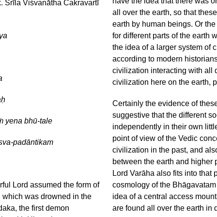
have the idea that there was on
. Śrīla Viśvanātha Cakravartī
all over the earth, so that these
earth by human beings. Or the o
ya
for different parts of the eart
the idea of a larger system of c
according to modern historians
civilization interacting with all
a
civilization here on the earth, p
aḥ
Certainly the evidence of these
suggestive that the different so
ṁ yena bhū-tale
independently in their own litt
point of view of the Vedic con
sva-padāntikam
civilization in the past, and a
between the earth and higher pla
Lord Varāha also fits into that
ful Lord assumed the form of
cosmology of the Bhāgavatam al
th, which was drowned in the
idea of a central access mount
daka, the first demon
are found all over the earth in 