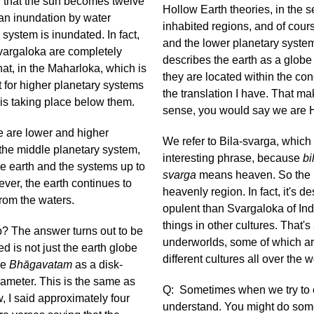
ed that the sun becomes twelve
Hollow Earth theories, in the 
s an inundation by water
inhabited regions, and of cour
system is inundated. In fact,
and the lower planetary system
Svargaloka are completely
describes the earth as a globe 
that, in the Maharloka, which is
they are located within the con
t for higher planetary systems
the translation I have. That mak
h is taking place below them.
sense, you would say we are 
e are lower and higher
We refer to Bila-svarga, which 
 the middle planetary system,
interesting phrase, because
bi
e earth and the systems up to
svarga
means heaven. So the id
ver, the earth continues to
heavenly region. In fact, it's 
p from the waters.
opulent than Svargaloka of Indr
things in other cultures. That's
up? The answer turns out to be
underworlds, some of which ar
ed is not just the earth globe
different cultures all over the 
he
Bhāgavatam
as a disk-
iameter. This is the same as
Q: Sometimes when we try to c
, I said approximately four
understand. You might do some