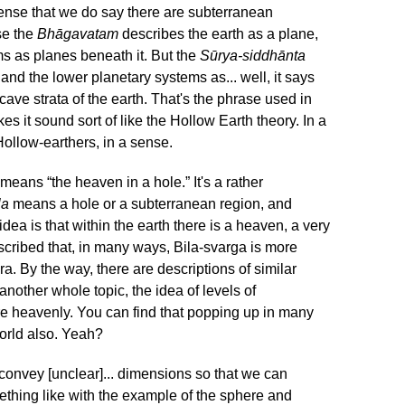
sense that we do say there are subterranean
se the
Bhāgavatam
describes the earth as a plane,
s as planes beneath it. But the
Sūrya-siddhānta
and the lower planetary systems as... well, it says
cave strata of the earth. That's the phrase used in
es it sound sort of like the Hollow Earth theory. In a
Hollow-earthers, in a sense.
means “the heaven in a hole.” It's a rather
la
means a hole or a subterranean region, and
ea is that within the earth there is a heaven, a very
described that, in many ways, Bila-svarga is more
a. By the way, there are descriptions of similar
 another whole topic, the idea of levels of
e heavenly. You can find that popping up in many
world also. Yeah?
onvey [unclear]... dimensions so that we can
thing like with the example of the sphere and