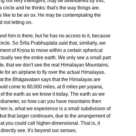
g not very intelligent, may be bewildered by this,
 circle and he thinks: that's the way things are.
's like to be an ox. He may be contemplating the
 not letting on.
und him is there, but he has no access to it, because
ircle. So Śrīla Prabhupāda said that, similarly, we
ment of Kṛṣṇa to move within a certain spherical
ctually see the entire earth. We only see a small part
ple, that we don't see the real Himalayan Mountains,
le for an airplane to fly over the actual Himalayas.
at the
Bhāgavatam
says that the Himalayas are
uld come to 80,000 miles, at 8 miles per
yojana
,
 of the earth as we know it today. The earth as we
in diameter, so how can you have mountains then
hen is, what we experience is a small subdivision of
 but that larger continuum, due to the arrangement of
at you could call higher-dimensional. That is, it
 directly see. It's beyond our senses.