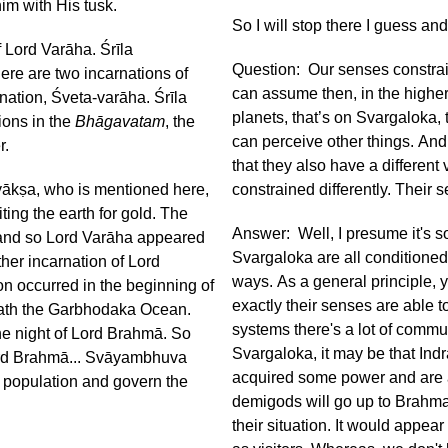
im with His tusk.
So I will stop there I guess a
f Lord Varāha. Śrīla
Question: Our senses constrain
ere are two incarnations of
can assume then, in the higher
nation, Śveta-varāha. Śrīla
planets, that’s on Svargaloka, 
ions in the
Bhāgavatam
, the
can perceive other things. And 
er.
that they also have a different 
ṇyākṣa, who is mentioned here,
constrained differently. Their 
ting the earth for gold. The
Answer: Well, I presume it's so
 and so Lord Varāha appeared
Svargaloka are all conditioned 
ther incarnation of Lord
ways. As a general principle, 
on occurred in the beginning of
exactly their senses are able t
neath the Garbhodaka Ocean.
systems there's a lot of commu
he night of Lord Brahmā. So
Svargaloka, it may be that Ind
d Brahmā... Svāyambhuva
acquired some power and are a
e population and govern the
demigods will go up to Brahma
their situation. It would appea