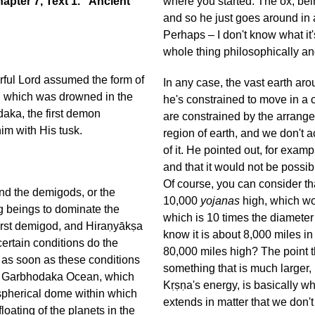
pter 7, Text 1. “Ancient
where you started. The ox, bein
and so he just goes around in a
Perhaps – I don't know what it
whole thing philosophically and
ful Lord assumed the form of
In any case, the vast earth aro
th, which was drowned in the
he's constrained to move in a c
daka, the first demon
are constrained by the arrange
im with His tusk.
region of earth, and we don't a
of it. He pointed out, for exam
and that it would not be possib
Of course, you can consider th
nd the demigods, or the
10,000
yojanas
high, which wo
g beings to dominate the
which is 10 times the diameter
first demigod, and Hiraṇyākṣa
know it is about 8,000 miles 
certain conditions do the
80,000 miles high? The point t
nd as soon as these conditions
something that is much larger,
the Garbhodaka Ocean, which
Kṛṣṇa's energy, is basically wh
e spherical dome within which
extends in matter that we don't
oating of the planets in the