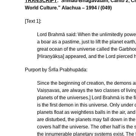
TRANSCRIPT
: Srimad-Bhagavatam, Canto 2, Cha
World Culture.” Alachua – 1994 / (049)
[Text 1]:
Lord Brahmā said: When the unlimitedly power
a boar as a pastime, just to lift the planet ear
great ocean of the universe called the Garbho
[Hiraṇyākṣa] appeared, and the Lord pierced h
Purport by Śrīla Prabhupāda:
Since the beginning of creation, the demons a
Vaiṣṇavas, are always the two classes of livin
planets of the universes.] Lord Brahmā is the 
is the first demon in this universe. Only under 
planets float as weightless balls in the air, a
are disturbed, the planets may fall down in 
covers half the universe. The other half is th
the innumerable planetary systems exist. The fl