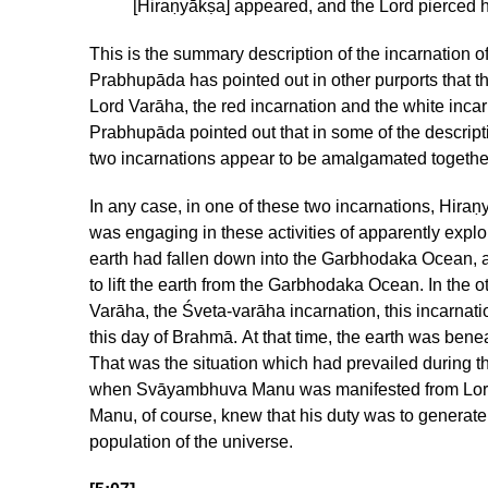
[Hiraṇyākṣa] appeared, and the Lord pierced h
This is the summary description of the incarnation o
Prabhupāda has pointed out in other purports that th
Lord Varāha, the red incarnation and the white incar
Prabhupāda pointed out that in some of the descript
two incarnations appear to be amalgamated togeth
In any case, in one of these two incarnations, Hira
was engaging in these activities of apparently exploi
earth had fallen down into the Garbhodaka Ocean,
to lift the earth from the Garbhodaka Ocean. In the o
Varāha, the Śveta-varāha incarnation, this incarnati
this day of Brahmā. At that time, the earth was be
That was the situation which had prevailed during t
when Svāyambhuva Manu was manifested from Lor
Manu, of course, knew that his duty was to generat
population of the universe.