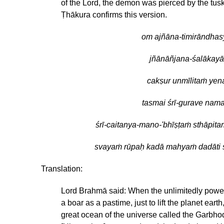
of the Lord, the demon was pierced by the tusk
Ṭhākura confirms this version.
om ajñāna-timirāndhas
jñānāñjana-śalākayā
cakṣur unmīlitaṁ yen
tasmai śrī-gurave nam
śrī-caitanya-mano-'bhīṣṭaṁ sthāpita
svayaṁ rūpaḥ kadā mahyaṁ dadāti 
Translation:
Lord Brahmā said: When the unlimitedly power
a boar as a pastime, just to lift the planet ear
great ocean of the universe called the Garbho