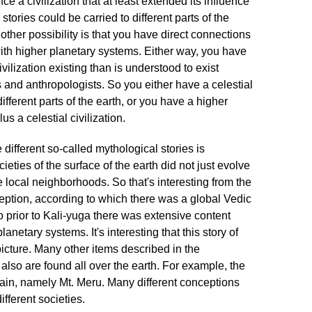
ce a civilization that at least extended its influence
 stories could be carried to different parts of the
ther possibility is that you have direct connections
h with higher planetary systems. Either way, you have
ivilization existing than is understood to exist
 and anthropologists. So you either have a celestial
 different parts of the earth, or you have a higher
lus a celestial civilization.
 different so-called mythological stories is
cieties of the surface of the earth did not just evolve
le local neighborhoods. So that's interesting from the
ception, according to which there was a global Vedic
lso prior to Kali-yuga there was extensive content
netary systems. It's interesting that this story of
 picture. Many other items described in the
so are found all over the earth. For example, the
ain, namely Mt. Meru. Many different conceptions
different societies.