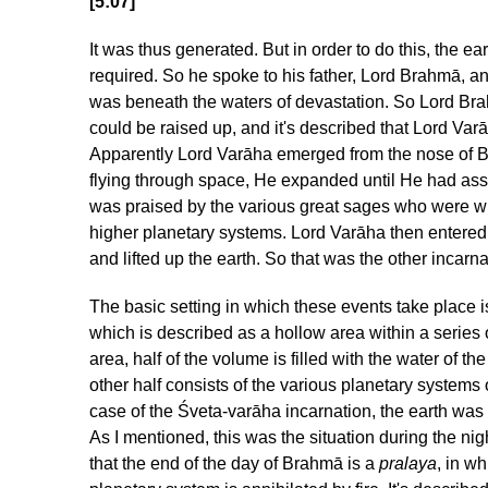
[5:07]
It was thus generated. But in order to do this, the e
required. So he spoke to his father, Lord Brahmā, an
was beneath the waters of devastation. So Lord Bra
could be raised up, and it's described that Lord Varā
Apparently Lord Varāha emerged from the nose of Br
flying through space, He expanded until He had as
was praised by the various great sages who were wi
higher planetary systems. Lord Varāha then entere
and lifted up the earth. So that was the other incarn
The basic setting in which these events take place i
which is described as a hollow area within a series o
area, half of the volume is filled with the water of
other half consists of the various planetary systems
case of the Śveta-varāha incarnation, the earth wa
As I mentioned, this was the situation during the nig
that the end of the day of Brahmā is a
pralaya
, in wh