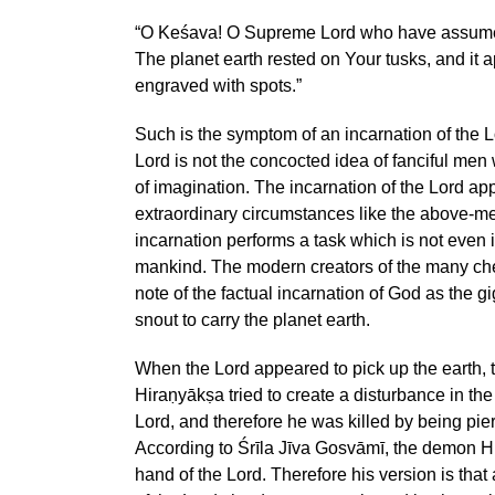
“O Keśava! O Supreme Lord who have assumed 
The planet earth rested on Your tusks, and it
engraved with spots.”
Such is the symptom of an incarnation of the L
Lord is not the concocted idea of fanciful men
of imagination. The incarnation of the Lord ap
extraordinary circumstances like the above-m
incarnation performs a task which is not even i
mankind. The modern creators of the many ch
note of the factual incarnation of God as the gi
snout to carry the planet earth.
When the Lord appeared to pick up the earth,
Hiraṇyākṣa tried to create a disturbance in the
Lord, and therefore he was killed by being pier
According to Śrīla Jīva Gosvāmī, the demon H
hand of the Lord. Therefore his version is that 