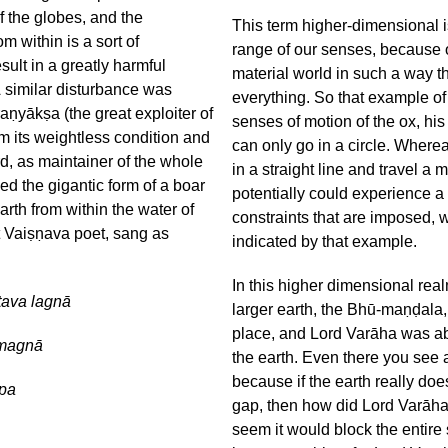
of the globes, and the
This term higher-dimensional i
om within is a sort of
range of our senses, because o
lt in a greatly harmful
material world in such a way th
 A similar disturbance was
everything. So that example of 
ṇyākṣa (the great exploiter of
senses of motion of the ox, his
m its weightless condition and
can only go in a circle. Wherea
d, as maintainer of the whole
in a straight line and travel a
ed the gigantic form of a boar
potentially could experience a
rth from within the water of
constraints that are imposed, 
 Vaiṣṇava poet, sang as
indicated by that example.
In this higher dimensional re
tava lagnā
larger earth, the Bhū-maṇḍala,
place, and Lord Varāha was ab
imagnā
the earth. Even there you see 
because if the earth really does 
ūpa
gap, then how did Lord Varāha g
seem it would block the entire