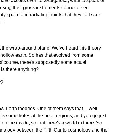
 have access even to Svargaloka, what to speak of
sing their gross instruments cannot detect
ty space and radiating points that they call stars
t.
the wrap-around plane. We've heard this theory
he hollow earth. So has that evolved from some
 of course, there's supposedly some actual
] is there anything?
y?
ow Earth theories. One of them says that… well,
e's some holes at the polar regions, and you go just
on the inside, so that there's a world in there. So
n analogy between the Fifth Canto cosmology and the