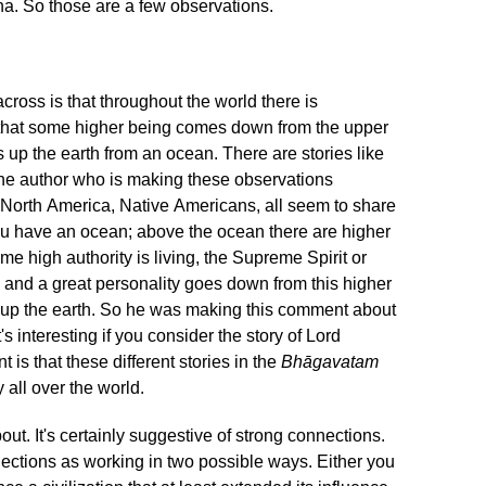
ha. So those are a few observations.
 across is that throughout the world there is
a that some higher being comes down from the upper
s up the earth from an ocean. There are stories like
t, the author who is making these observations
 North America, Native Americans, all seem to share
u have an ocean; above the ocean there are higher
e high authority is living, the Supreme Spirit or
 and a great personality goes down from this higher
ts up the earth. So he was making this comment about
's interesting if you consider the story of Lord
t is that these different stories in the
Bhāgavatam
 all over the world.
t. It's certainly suggestive of strong connections.
nections as working in two possible ways. Either you