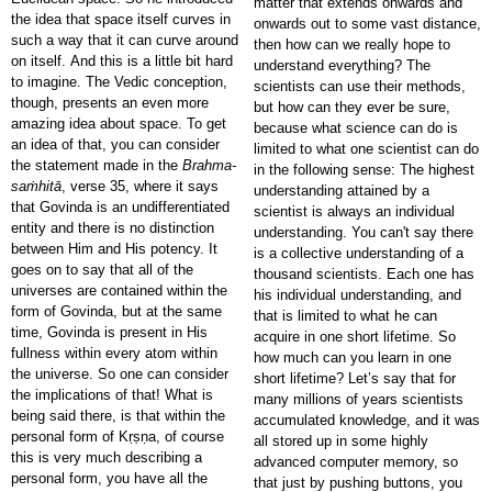
matter that extends onwards and
the idea that space itself curves in
onwards out to some vast distance,
such a way that it can curve around
then how can we really hope to
on itself. And this is a little bit hard
understand everything? The
to imagine. The Vedic conception,
scientists can use their methods,
though, presents an even more
but how can they ever be sure,
amazing idea about space. To get
because what science can do is
an idea of that, you can consider
limited to what one scientist can do
the statement made in the
Brahma-
in the following sense: The highest
saṁhitā
, verse 35, where it says
understanding attained by a
that Govinda is an undifferentiated
scientist is always an individual
entity and there is no distinction
understanding. You can't say there
between Him and His potency. It
is a collective understanding of a
goes on to say that all of the
thousand scientists. Each one has
universes are contained within the
his individual understanding, and
form of Govinda, but at the same
that is limited to what he can
time, Govinda is present in His
acquire in one short lifetime. So
fullness within every atom within
how much can you learn in one
the universe. So one can consider
short lifetime? Let’s say that for
the implications of that! What is
many millions of years scientists
being said there, is that within the
accumulated knowledge, and it was
personal form of Kṛṣṇa, of course
all stored up in some highly
this is very much describing a
advanced computer memory, so
personal form, you have all the
that just by pushing buttons, you