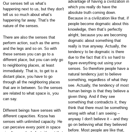
advantage of having a civilization in
Our senses tell us what’s
which you really do have the
happening next to us, but they don't
absolute truth coming down.
tell us so much about what’s
Because in a civilization like that, if
happening far away. That’s the
people become dogmatic about this
nature of the senses.
knowledge, then that’s perfectly
alright, because you are becoming
There are also the senses that
dogmatic about something that
perform action, such as the arms
really is true anyway. Actually, the
and the legs and so on. So with
tendency to be dogmatic is there
these senses you can go to a
due to the fact that it’s so hard to
different place, but you can only go
figure everything out using your
to neighboring places, at least
senses. So therefore people have a
immediately. That is, to get to a
natural tendency just to believe
distant place, you have to go
something, regardless of what they
through all the neighboring places
see. Actually, the tendency of most
that are in between. So the senses
human beings is that they believe a
are related to what space is, you
given thing. And if they see
can say.
something that contradicts it, they
think that there must be something
Different beings have senses with
wrong with what I am seeing –
different capacities. Kṛṣṇa has
anyway I don't believe it – and they
senses with unlimited capacity. He
go on believing what they believed
can perceive every point in space
before. Most people are like that,