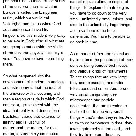
personal God. Outside of the shells
cannot explain ultimate origins of
of the universe there is what in
things. To explain ultimate origins
Europe is called the Empyrean
you have to go down to the very
realm, which we would call
small, unlimitedly small things, and
Vaikuṇṭha, and this is where God
also to the unlimitedly large things,
as a person can have His
and also there is the time
kingdom. So this made it very easy
dimension. You have to be able to
to believe in God; after all what are
go back in time.
you going to put outside the shells
of the universe anyway – simply a
As a matter of fact, the scientists
void? You have to have something
try to extend the penetration of their
there.
senses using various techniques
and various kinds of instruments.
So what happened with the
To see things that are very large
development of modern cosmology
they use telescopes and radio
and astronomy is that the idea of
telescopes and so on. And to see
the universe with a covering and
very small things they use
then a region outside in which God
microscopes and particle
can exist, got replaced with the
accelerators that are intended to
idea that reality is 3-dimensional
enable them to see very small
Euclidean space that extends to
things – that’s what they’re for. And
infinity and is just full of
to try to go backwards in time, they
matter; and the matter, for that
investigate rocks in the earth, and
matter, is very thinly distributed.
they try to interpret these as