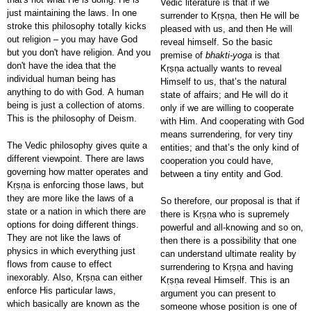
Vedic literature is that if we
just maintaining the laws. In one
surrender to Kṛṣṇa, then He will be
stroke this philosophy totally kicks
pleased with us, and then He will
out religion – you may have God
reveal himself. So the basic
but you don't have religion. And you
premise of
bhakti-yoga
is that
don't have the idea that the
Kṛṣṇa actually wants to reveal
individual human being has
Himself to us, that’s the natural
anything to do with God. A human
state of affairs; and He will do it
being is just a collection of atoms.
only if we are willing to cooperate
This is the philosophy of Deism.
with Him. And cooperating with God
means surrendering, for very tiny
The Vedic philosophy gives quite a
entities; and that’s the only kind of
different viewpoint. There are laws
cooperation you could have,
governing how matter operates and
between a tiny entity and God.
Kṛṣṇa is enforcing those laws, but
they are more like the laws of a
So therefore, our proposal is that if
state or a nation in which there are
there is Kṛṣṇa who is supremely
options for doing different things.
powerful and all-knowing and so on,
They are not like the laws of
then there is a possibility that one
physics in which everything just
can understand ultimate reality by
flows from cause to effect
surrendering to Kṛṣṇa and having
inexorably. Also, Kṛṣṇa can either
Kṛṣṇa reveal Himself. This is an
enforce His particular laws,
argument you can present to
which basically are known as the
someone whose position is one of