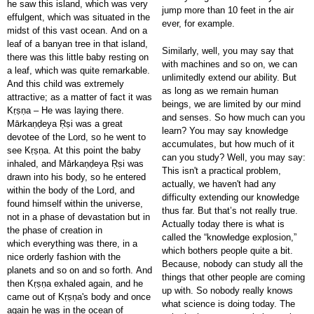
he saw this island, which was very
jump more than 10 feet in the air
effulgent, which was situated in the
ever, for example.
midst of this vast ocean. And on a
leaf of a banyan tree in that island,
Similarly, well, you may say that
there was this little baby resting on
with machines and so on, we can
a leaf, which was quite remarkable.
unlimitedly extend our ability. But
And this child was extremely
as long as we remain human
attractive; as a matter of fact it was
beings, we are limited by our mind
Kṛṣṇa – He was laying there.
and senses. So how much can you
Mārkaṇḍeya Ṛṣi was a great
learn? You may say knowledge
devotee of the Lord, so he went to
accumulates, but how much of it
see Kṛṣṇa. At this point the baby
can you study? Well, you may say:
inhaled, and Mārkaṇḍeya Ṛṣi was
This isn't a practical problem,
drawn into his body, so he entered
actually, we haven't had any
within the body of the Lord, and
difficulty extending our knowledge
found himself within the universe,
thus far. But that’s not really true.
not in a phase of devastation but in
Actually today there is what is
the phase of creation in
called the “knowledge explosion,”
which everything was there, in a
which bothers people quite a bit.
nice orderly fashion with the
Because, nobody can study all the
planets and so on and so forth. And
things that other people are coming
then Kṛṣṇa exhaled again, and he
up with. So nobody really knows
came out of Kṛṣṇa's body and once
what science is doing today. The
again he was in the ocean of