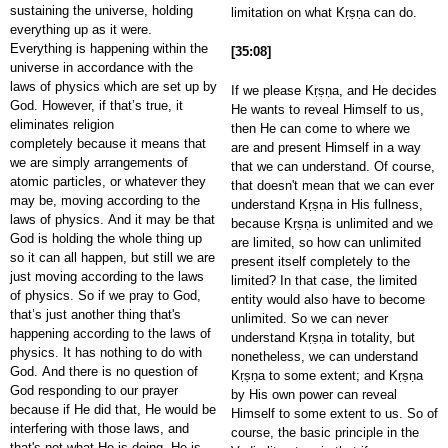
sustaining the universe, holding
limitation on what Kṛṣṇa can do.
everything up as it were.
Everything is happening within the
[35:08]
universe in accordance with the
laws of physics which are set up by
If we please Kṛṣṇa, and He decides
God. However, if that’s true, it
He wants to reveal Himself to us,
eliminates religion
then He can come to where we
completely because it means that
are and present Himself in a way
we are simply arrangements of
that we can understand. Of course,
atomic particles, or whatever they
that doesn't mean that we can ever
may be, moving according to the
understand Kṛṣṇa in His fullness,
laws of physics. And it may be that
because Kṛṣṇa is unlimited and we
God is holding the whole thing up
are limited, so how can unlimited
so it can all happen, but still we are
present itself completely to the
just moving according to the laws
limited? In that case, the limited
of physics. So if we pray to God,
entity would also have to become
that’s just another thing that's
unlimited. So we can never
happening according to the laws of
understand Kṛṣṇa in totality, but
physics. It has nothing to do with
nonetheless, we can understand
God. And there is no question of
Kṛṣṇa to some extent; and Kṛṣṇa
God responding to our prayer
by His own power can reveal
because if He did that, He would be
Himself to some extent to us. So of
interfering with those laws, and
course, the basic principle in the
that's not what He is doing. He is