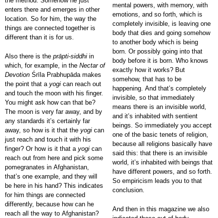
the method. Somehow he just
mental powers, with memory, with
enters there and emerges in other
emotions, and so forth, which is
location. So for him, the way the
completely invisible, is leaving one
things are connected together is
body that dies and going somehow
different than it is for us.
to another body which is being
born. Or possibly going into that
Also there is the
prāpti-siddhi
in
body before it is born. Who knows
which, for example, in the
Nectar of
exactly how it works? But
Devotion
Śrīla Prabhupāda makes
somehow, that has to be
the point that a
yogi
can reach out
happening. And that’s completely
and touch the moon with his finger.
invisible, so that immediately
You might ask how can that be?
means there is an invisible world,
The moon is very far away, and by
and it’s inhabited with sentient
any standards it’s certainly far
beings. So immediately you accept
away, so how is it that the
yogi
can
one of the basic tenets of religion,
just reach and touch it with his
because all religions basically have
finger? Or how is it that a
yogi
can
said this: that there is an invisible
reach out from here and pick some
world, it’s inhabited with beings that
pomegranates in Afghanistan,
have different powers, and so forth.
that’s one example, and they will
So empiricism leads you to that
be here in his hand? This indicates
conclusion.
for him things are connected
differently, because how can he
And then in this magazine we also
reach all the way to Afghanistan?