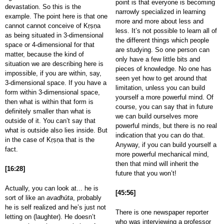
point is that everyone is becoming
devastation. So this is the
narrowly specialized in learning
example. The point here is that one
more and more about less and
cannot cannot conceive of Kṛṣṇa
less. It’s not possible to learn all of
as being situated in 3-dimensional
the different things which people
space or 4-dimensional for that
are studying. So one person can
matter, because the kind of
only have a few little bits and
situation we are describing here is
pieces of knowledge. No one has
impossible, if you are within, say,
seen yet how to get around that
3-dimensional space. If you have a
limitation, unless you can build
form within 3-dimensional space,
yourself a more powerful mind. Of
then what is within that form is
course, you can say that in future
definitely smaller than what is
we can build ourselves more
outside of it. You can’t say that
powerful minds, but there is no real
what is outside also lies inside. But
indication that you can do that.
in the case of Kṛṣṇa that is the
Anyway, if you can build yourself a
fact.
more powerful mechanical mind,
then that mind will inherit the
[16:28]
future that you won’t!
Actually, you can look at... he is
[45:56]
sort of like an
avadhūta
, probably
he is self realized and he’s just not
There is one newspaper reporter
letting on (laughter). He doesn’t
who was interviewing a professor