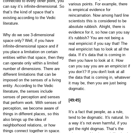
connected to every other point, you
various points. For example, there
can say it’s infinite-dimensional. So
is empirical evidence for
that’s the kind of space that’s
reincarnation. Now among hard line
existing according to the Vedic
scientists this is considered to be
literature.
absolute rubbish. Alright, there is
evidence for it, so how can you say
Why do we see 3-dimensional
it's rubbish? You are not being a
space only? Well, if you have
real empiricist if you say that! The
infinite-dimensional space and if
real empiricist has to look at all the
you place a limitation on certain
data. If it’s data that is coming in
entities within that space, then they
then you have to look at it. How
can operate only within a limited
can you say you are an empiricist if
number of dimensions. There are
you don’t? If you don't look at all
different limitations that can be
the data that is coming in, whatever
imposed on the senses of a living
it may be, then you are just being
entity. According to the Vedic
dogmatic.
literature, the senses include
senses of perception and senses
[49:45]
that perform work. With senses of
perception, we become aware of
It’s a fact that people, as a rule,
things in different places, so this
tend to be dogmatic. It's natural. In
also brings up the idea of
a way it’s not even harmful, if you
neighborhood relations, or how
got the right dogmas. That’s the
things connect together in space.