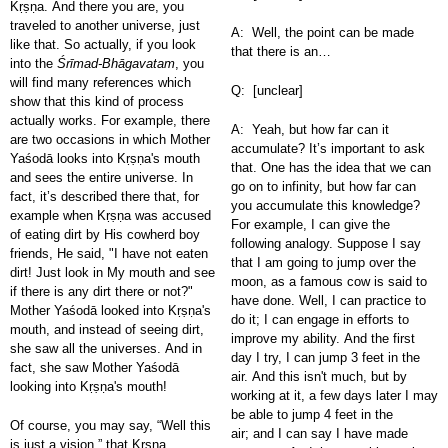
Kṛṣṇa. And there you are, you
traveled to another universe, just
A: Well, the point can be made
like that. So actually, if you look
that there is an…
into the
Śrīmad-Bhāgavatam
, you
will find many references which
Q: [unclear]
show that this kind of process
actually works. For example, there
A: Yeah, but how far can it
are two occasions in which Mother
accumulate? It’s important to ask
Yaśodā looks into Kṛṣṇa's mouth
that. One has the idea that we can
and sees the entire universe. In
go on to infinity, but how far can
fact, it’s described there that, for
you accumulate this knowledge?
example when Kṛṣṇa was accused
For example, I can give the
of eating dirt by His cowherd boy
following analogy. Suppose I say
friends, He said, "I have not eaten
that I am going to jump over the
dirt! Just look in My mouth and see
moon, as a famous cow is said to
if there is any dirt there or not?"
have done. Well, I can practice to
Mother Yaśodā looked into Kṛṣṇa's
do it; I can engage in efforts to
mouth, and instead of seeing dirt,
improve my ability. And the first
she saw all the universes. And in
day I try, I can jump 3 feet in the
fact, she saw Mother Yaśodā
air. And this isn't much, but by
looking into Kṛṣṇa's mouth!
working at it, a few days later I may
be able to jump 4 feet in the
Of course, you may say, “Well this
air; and I can say I have made
is just a vision,” that Kṛṣṇa