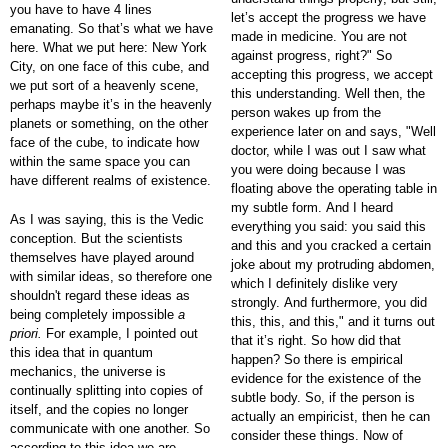
you have to have 4 lines
let’s accept the progress we have
emanating. So that’s what we have
made in medicine. You are not
here. What we put here: New York
against progress, right?" So
City, on one face of this cube, and
accepting this progress, we accept
we put sort of a heavenly scene,
this understanding. Well then, the
perhaps maybe it’s in the heavenly
person wakes up from the
planets or something, on the other
experience later on and says, "Well
face of the cube, to indicate how
doctor, while I was out I saw what
within the same space you can
you were doing because I was
have different realms of existence.
floating above the operating table in
my subtle form. And I heard
As I was saying, this is the Vedic
everything you said: you said this
conception. But the scientists
and this and you cracked a certain
themselves have played around
joke about my protruding abdomen,
with similar ideas, so therefore one
which I definitely dislike very
shouldn't regard these ideas as
strongly. And furthermore, you did
being completely impossible
a
this, this, and this," and it turns out
priori.
For example, I pointed out
that it’s right. So how did that
this idea that in quantum
happen? So there is empirical
mechanics, the universe is
evidence for the existence of the
continually splitting into copies of
subtle body. So, if the person is
itself, and the copies no longer
actually an empiricist, then he can
communicate with one another. So
consider these things. Now of
according to this idea we are