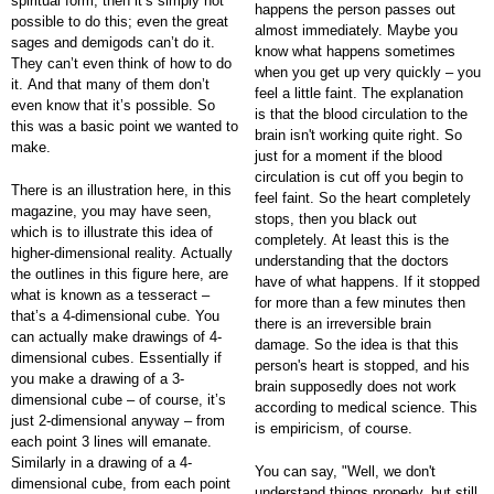
spiritual form, then it’s simply not
happens the person passes out
possible to do this; even the great
almost immediately. Maybe you
sages and demigods can’t do it.
know what happens sometimes
They can’t even think of how to do
when you get up very quickly – you
it. And that many of them don’t
feel a little faint. The explanation
even know that it’s possible. So
is that the blood circulation to the
this was a basic point we wanted to
brain isn't working quite right. So
make.
just for a moment if the blood
circulation is cut off you begin to
There is an illustration here, in this
feel faint. So the heart completely
magazine, you may have seen,
stops, then you black out
which is to illustrate this idea of
completely. At least this is the
higher-dimensional reality. Actually
understanding that the doctors
the outlines in this figure here, are
have of what happens. If it stopped
what is known as a tesseract –
for more than a few minutes then
that’s a 4-dimensional cube. You
there is an irreversible brain
can actually make drawings of 4-
damage. So the idea is that this
dimensional cubes. Essentially if
person's heart is stopped, and his
you make a drawing of a 3-
brain supposedly does not work
dimensional cube – of course, it’s
according to medical science. This
just 2-dimensional anyway – from
is empiricism, of course.
each point 3 lines will emanate.
Similarly in a drawing of a 4-
You can say, "Well, we don't
dimensional cube, from each point
understand things properly, but still,