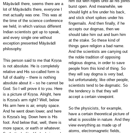
him out with ropes until all his joints
Māyāvādī there, seems there are a
burst open. And meanwhile, we
lot of Māyāvādīs there, everyone I
should light a fire under his back,
met actually was one. This was at
and stick short spikes under his
the time of the science conference
fingernails. And then finally, if he
we held, in which various different
accepts our dogmas, then we
Indian scientists got up to speak,
should take him out and burn him
and every single one without
at the stake. So these kind of
exception presented Māyāvādī
things gave religion a bad name.
philosophy.
And the scientists are carrying out
the noble tradition of opposing
This person said to me that Kṛṣṇa
religious dogma, in order to save
is not absolute. He is completely
people from this kind of thing. So
relative and His so-called form is
they will say dogma is very bad,
full of duality – there is nothing
but unfortunately, like other people,
absolute about it – so he cannot be
scientists tend to be dogmatic. So
God. So I will prove it to you. Here
the tendency is that they will
is a picture of Kṛṣṇa. Alright, here
accept a certain viewpoint.
is Kṛṣṇa's arm right? Well, below
His arm here is air, empty space.
So the physicists, for example,
And he went down lower, and here
have a certain theoretical picture of
is Kṛṣṇa's leg. Down here is His
what is possible in nature. And they
foot. And below that, well, there is
view everything as made up of
more space, or earth or whatever.
atoms, electromagnetic fields,