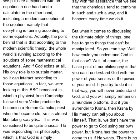
We put here a clipboard with an
say with fair assurance that we see
equation in one hand and a
that the chemicals tend to combine
calculator in the other hand,
in such and such a way, and it
indicating a modern conception of
happens every time we do it.
the creation, namely that
everything is running according to
But when it comes to discussing
some equations. Actually, the point
the ultimate origin of things, one
behind that is that according to the
has to go to things that can't be
modern scientific theory, the whole
manipulated. So you can say: Well,
world is running according to the
how could you understand God in
solutions of some mathematical
that case? Well, of course, the
equations. And if God exists at all,
basic point of our philosophy is that
His only role is to sustain matter,
you can’t understand God with the
so it can interact according to
power of your senses or the power
those equations. In fact, we were
of your mind. If you try to do it in
looking at this BBC broadcast in
that way, you will never understand
which a physicist from Cambridge
God, and you will simply remain on
followed semi-Vedic practice by
a mundane platform. But if you
becoming a Roman Catholic priest
surrender to Kṛṣṇa, then Kṛṣṇa by
when he became old, so it’s almost
His mercy can tell you about
like taking
sannyāsa
. This was
Himself. That is, we don't have the
considered to be quite unusual. He
power to go to God using our own
was expounding his philosophy,
power, but Kṛṣṇa has the power to
which is that God is simply
come to us if He wants. There is no