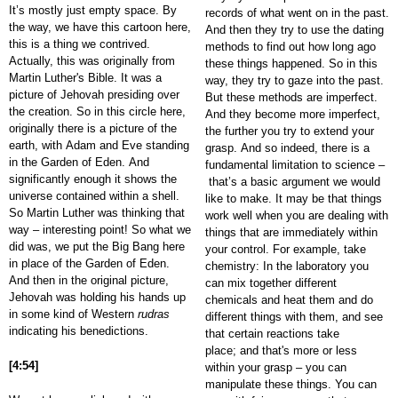
It’s mostly just empty space. By
records of what went on in the past.
the way, we have this cartoon here,
And then they try to use the dating
this is a thing we contrived.
methods to find out how long ago
Actually, this was originally from
these things happened. So in this
Martin Luther's Bible. It was a
way, they try to gaze into the past.
picture of Jehovah presiding over
But these methods are imperfect.
the creation. So in this circle here,
And they become more imperfect,
originally there is a picture of the
the further you try to extend your
earth, with Adam and Eve standing
grasp. And so indeed, there is a
in the Garden of Eden. And
fundamental limitation to science –
significantly enough it shows the
that’s a basic argument we would
universe contained within a shell.
like to make. It may be that things
So Martin Luther was thinking that
work well when you are dealing with
way – interesting point! So what we
things that are immediately within
did was, we put the Big Bang here
your control. For example, take
in place of the Garden of Eden.
chemistry: In the laboratory you
And then in the original picture,
can mix together different
Jehovah was holding his hands up
chemicals and heat them and do
in some kind of Western
rudras
different things with them, and see
indicating his benedictions.
that certain reactions take
place; and that's more or less
[4:54]
within your grasp – you can
manipulate these things. You can