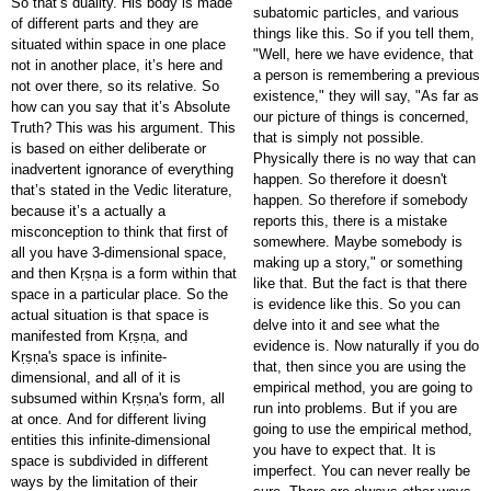
So that’s duality. His body is made
subatomic particles, and various
of different parts and they are
things like this. So if you tell them,
situated within space in one place
"Well, here we have evidence, that
not in another place, it’s here and
a person is remembering a previous
not over there, so its relative. So
existence," they will say, "As far as
how can you say that it’s Absolute
our picture of things is concerned,
Truth? This was his argument. This
that is simply not possible.
is based on either deliberate or
Physically there is no way that can
inadvertent ignorance of everything
happen. So therefore it doesn't
that’s stated in the Vedic literature,
happen. So therefore if somebody
because it’s a actually a
reports this, there is a mistake
misconception to think that first of
somewhere. Maybe somebody is
all you have 3-dimensional space,
making up a story," or something
and then Kṛṣṇa is a form within that
like that. But the fact is that there
space in a particular place. So the
is evidence like this. So you can
actual situation is that space is
delve into it and see what the
manifested from Kṛṣṇa, and
evidence is. Now naturally if you do
Kṛṣṇa's space is infinite-
that, then since you are using the
dimensional, and all of it is
empirical method, you are going to
subsumed within Kṛṣṇa's form, all
run into problems. But if you are
at once. And for different living
going to use the empirical method,
entities this infinite-dimensional
you have to expect that. It is
space is subdivided in different
imperfect. You can never really be
ways by the limitation of their