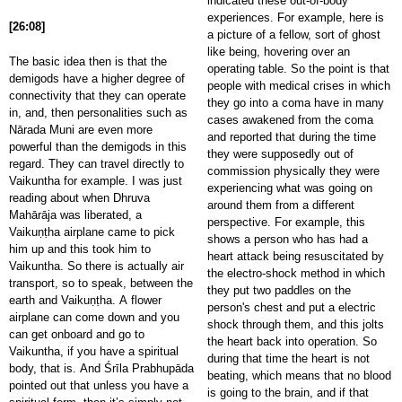
indicated these out-of-body
experiences. For example, here is
[26:08]
a picture of a fellow, sort of ghost
like being, hovering over an
The basic idea then is that the
operating table. So the point is that
demigods have a higher degree of
people with medical crises in which
connectivity that they can operate
they go into a coma have in many
in, and, then personalities such as
cases awakened from the coma
Nārada Muni are even more
and reported that during the time
powerful than the demigods in this
they were supposedly out of
regard. They can travel directly to
commission physically they were
Vaikuntha for example. I was just
experiencing what was going on
reading about when Dhruva
around them from a different
Mahārāja was liberated, a
perspective. For example, this
Vaikuṇṭha airplane came to pick
shows a person who has had a
him up and this took him to
heart attack being resuscitated by
Vaikuntha. So there is actually air
the electro-shock method in which
transport, so to speak, between the
they put two paddles on the
earth and Vaikuṇṭha. A flower
person's chest and put a electric
airplane can come down and you
shock through them, and this jolts
can get onboard and go to
the heart back into operation. So
Vaikuntha, if you have a spiritual
during that time the heart is not
body, that is. And Śrīla Prabhupāda
beating, which means that no blood
pointed out that unless you have a
is going to the brain, and if that