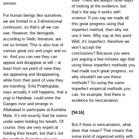
sure. There are always other ways
senses.
of looking at the evidence, but
that’s the way it works with
For human beings like ourselves,
science. If you say we made all
we are limited to a 3-dimensional
this great progress using that
continuum, so that’s all we can
imperfect method, then why not
see. However, the demigods
use it here. Why say at this point:
according to Vedic literature, are
Well, it's imperfect; therefore we
not so limited. This is also true of
won’t accept the
various great
ṛṣis
and
yogis
and so
conclusions? Because you were
on. And you can see they can
just arguing a few minutes ago that
appear and disappear at will – at
using these imperfect methods you
least from our point of view they
had made such great progress, so
are appearing and disappearing,
why shouldn't we use these
while from their point of view they
methods? So using the same
are traveling. Śrīla Prabhupāda
imperfect empirical methods you
says actually it still happens, that a
can, for example, find there is
yogi
in Haridwar, could enter the
evidence for reincarnation.
Ganges river and emerge in
Allahabad to participate at Kumbha
[54:16]
Mela. It’s not exactly that he swims
under water holding his breath. Of
But if there is reincarnation, what
course, they are very expert at
does that mean? That means that
holding their breath, but that’s not
some kind of organized entity with