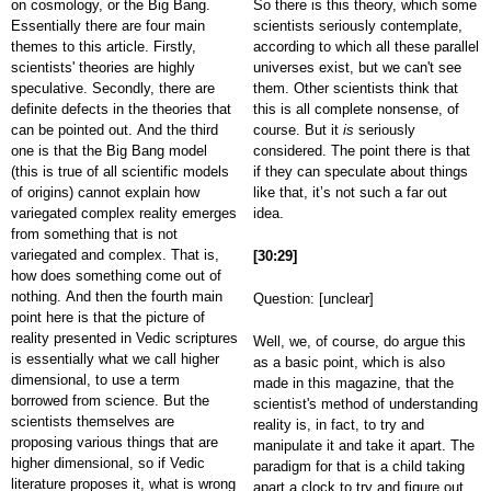
on cosmology, or the Big Bang.
So there is this theory, which some
Essentially there are four main
scientists seriously contemplate,
themes to this article. Firstly,
according to which all these parallel
scientists' theories are highly
universes exist, but we can't see
speculative. Secondly, there are
them. Other scientists think that
definite defects in the theories that
this is all complete nonsense, of
can be pointed out. And the third
course. But it
is
seriously
one is that the Big Bang model
considered. The point there is that
(this is true of all scientific models
if they can speculate about things
of origins) cannot explain how
like that, it’s not such a far out
variegated complex reality emerges
idea.
from something that is not
variegated and complex. That is,
[30:29]
how does something come out of
nothing. And then the fourth main
Question: [unclear]
point here is that the picture of
reality presented in Vedic scriptures
Well, we, of course, do argue this
is essentially what we call higher
as a basic point, which is also
dimensional, to use a term
made in this magazine, that the
borrowed from science. But the
scientist's method of understanding
scientists themselves are
reality is, in fact, to try and
proposing various things that are
manipulate it and take it apart. The
higher dimensional, so if Vedic
paradigm for that is a child taking
literature proposes it, what is wrong
apart a clock to try and figure out