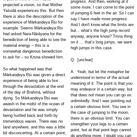
progress. And then, working at it
projected a vision, so that Mother
some more, I can come to the point
Yaśodā experiences this. But then
of jumping 6 feet in the air. So I can
there is also the description of the
say I have made more progress.
experience of Mārkaṇḍeya Ṛṣi for
And I don't know what the limits are
example. Seems Mārkaṇḍeya Ṛṣi
but... what’s the high jump record
had asked Nara-Nārāyaṇa for the
anyway, anyone know? Trivia thing
benediction of being able to see the
on it … that’s long jumps, we want
material energy – this is a
high jumps in this case.
somewhat dangerous benediction
to ask for – so Kṛṣṇa showed him.
Q: [unclear]
So what happened was that
A: Yeah, but let the metaphor be
Mārkaṇḍeya Ṛṣi was given a direct
understood in terms of the actual
experience of being able to live
meaning of it. The point is that you
through the devastation at the end
may endeavor in a certain way, but
of the day of Brahmā, without
that does not mean you can go on
dying. So Mārkaṇḍeya Ṛṣi was
unlimitedly. And I was pointing out
awash in the midst of the ocean of
a certain obvious limit. You see in
devastation and he was simply
the case of jumping to the moon,
being hurtled back and forth by
there is an obvious limit. You can
tremendous waves. There was no
strengthen your legs to a certain
land anywhere, and this was a little
point, but at that point legs cannot
bit disconcerting. At a certain point,
do anything more. I doubt you can