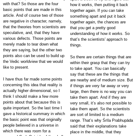
with that? So those are the four
how it works, then putting it back
basic points that are made in this
together again. If you can take
article. And of course two of those
something apart and put it back
are negative in character, namely,
together again, the chances are
that the theories from scientists are
that you get a pretty good
speculative, and, that they have
understanding of how it works. So
various defects. Those points are
that’s the scientists' approach to
merely made to tear down what
things.
they are saying, but the other two
points also can be used to build up
So there are certain things that are
the Vedic worldview that we would
within their grasp that they can try
like to present.
to take apart. You can basically
say that these are the things that
I have thus far made some points
are nearby and of medium size. But
concerning this idea that reality is
if things are very far away or very
actually higher dimensional, so I
large, then there is no way you can
think I should make a few more
take them apart. And if they are
points about that because this is
very small, it’s also not possible to
quite important. So the last time I
take them apart. So the scientists
gave a historical summary in which
are sort of limited to a medium
the basic point was that originally
range. That’s why Śrīla Prabhupāda
people believed in a universe in
said that their explanations take
which there was room for a
place in the middle, that they