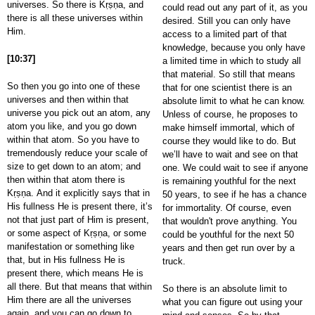
universes. So there is Kṛṣṇa, and
could read out any part of it, as you
there is all these universes within
desired. Still you can only have
Him.
access to a limited part of that
knowledge, because you only have
[10:37]
a limited time in which to study all
that material. So still that means
So then you go into one of these
that for one scientist there is an
universes and then within that
absolute limit to what he can know.
universe you pick out an atom, any
Unless of course, he proposes to
atom you like, and you go down
make himself immortal, which of
within that atom. So you have to
course they would like to do. But
tremendously reduce your scale of
we’ll have to wait and see on that
size to get down to an atom; and
one. We could wait to see if anyone
then within that atom there is
is remaining youthful for the next
Kṛṣṇa. And it explicitly says that in
50 years, to see if he has a chance
His fullness He is present there, it’s
for immortality. Of course, even
not that just part of Him is present,
that wouldn't prove anything. You
or some aspect of Kṛṣṇa, or some
could be youthful for the next 50
manifestation or something like
years and then get run over by a
that, but in His fullness He is
truck.
present there, which means He is
all there. But that means that within
So there is an absolute limit to
Him there are all the universes
what you can figure out using your
again, and you can go down to