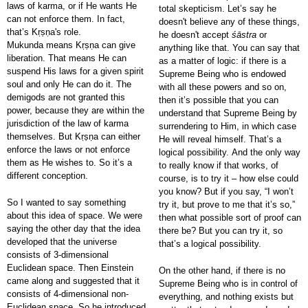
laws of karma, or if He wants He
total skepticism. Let’s say he
can not enforce them. In fact,
doesn't believe any of these things,
that’s Kṛṣṇa's role.
he doesn't accept
śāstra
or
Mukunda means Kṛṣṇa can give
anything like that. You can say that
liberation. That means He can
as a matter of logic: if there is a
suspend His laws for a given spirit
Supreme Being who is endowed
soul and only He can do it. The
with all these powers and so on,
demigods are not granted this
then it’s possible that you can
power, because they are within the
understand that Supreme Being by
jurisdiction of the law of karma
surrendering to Him, in which case
themselves. But Kṛṣṇa can either
He will reveal himself. That’s a
enforce the laws or not enforce
logical possibility. And the only way
them as He wishes to. So it’s a
to really know if that works, of
different conception.
course, is to try it – how else could
you know? But if you say, “I won’t
So I wanted to say something
try it, but prove to me that it’s so,”
about this idea of space. We were
then what possible sort of proof can
saying the other day that the idea
there be? But you can try it, so
developed that the universe
that’s a logical possibility.
consists of 3-dimensional
Euclidean space. Then Einstein
On the other hand, if there is no
came along and suggested that it
Supreme Being who is in control of
consists of 4-dimensional non-
everything, and nothing exists but
Euclidean space. So he introduced