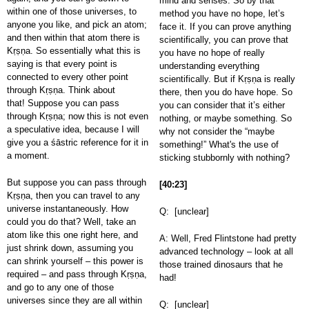
mind and senses. So by that
within one of those universes, to
method you have no hope, let’s
anyone you like, and pick an atom;
face it. If you can prove anything
and then within that atom there is
scientifically, you can prove that
Kṛṣṇa. So essentially what this is
you have no hope of really
saying is that every point is
understanding everything
connected to every other point
scientifically. But if Kṛṣṇa is really
through Kṛṣṇa. Think about
there, then you do have hope. So
that! Suppose you can pass
you can consider that it’s either
through Kṛṣṇa; now this is not even
nothing, or maybe something. So
a speculative idea, because I will
why not consider the “maybe
give you a śāstric reference for it in
something!” What's the use of
a moment.
sticking stubbornly with nothing?
But suppose you can pass through
[40:23]
Kṛṣṇa, then you can travel to any
universe instantaneously. How
Q: [unclear]
could you do that? Well, take an
atom like this one right here, and
A: Well, Fred Flintstone had pretty
just shrink down, assuming you
advanced technology – look at all
can shrink yourself – this power is
those trained dinosaurs that he
required – and pass through Kṛṣṇa,
had!
and go to any one of those
universes since they are all within
Q: [unclear]