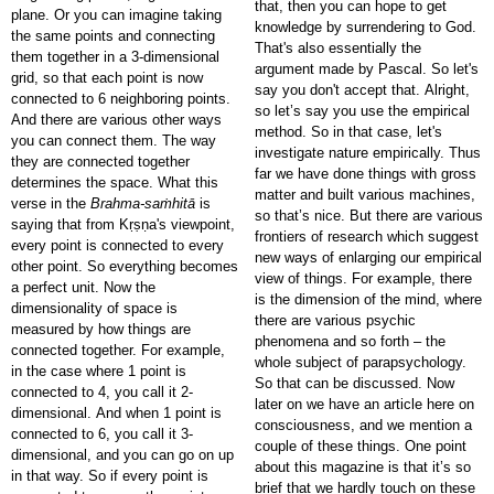
that, then you can hope to get
plane. Or you can imagine taking
knowledge by surrendering to God.
the same points and connecting
That's also essentially the
them together in a 3-dimensional
argument made by Pascal. So let's
grid, so that each point is now
say you don't accept that. Alright,
connected to 6 neighboring points.
so let’s say you use the empirical
And there are various other ways
method. So in that case, let's
you can connect them. The way
investigate nature empirically. Thus
they are connected together
far we have done things with gross
determines the space. What this
matter and built various machines,
verse in the
Brahma-saṁhitā
is
so that’s nice. But there are various
saying that from Kṛṣṇa's viewpoint,
frontiers of research which suggest
every point is connected to every
new ways of enlarging our empirical
other point. So everything becomes
view of things. For example, there
a perfect unit. Now the
is the dimension of the mind, where
dimensionality of space is
there are various psychic
measured by how things are
phenomena and so forth – the
connected together. For example,
whole subject of parapsychology.
in the case where 1 point is
So that can be discussed. Now
connected to 4, you call it 2-
later on we have an article here on
dimensional. And when 1 point is
consciousness, and we mention a
connected to 6, you call it 3-
couple of these things. One point
dimensional, and you can go on up
about this magazine is that it’s so
in that way. So if every point is
brief that we hardly touch on these