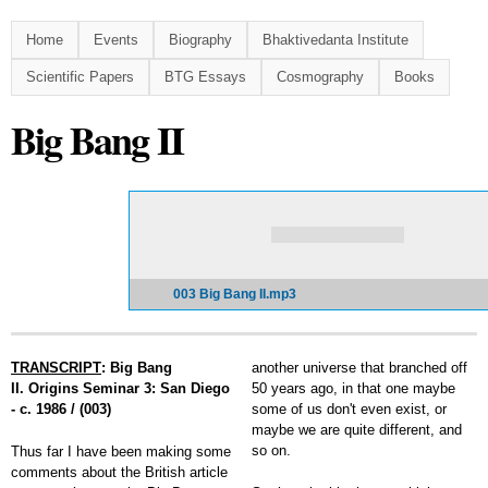
Skip to
main
Home
Events
Biography
Bhaktivedanta Institute
content
Scientific Papers
BTG Essays
Cosmography
Books
Big Bang II
003 Big Bang II.mp3
TRANSCRIPT
: Big Bang
another universe that branched off
II. Origins Seminar 3: San Diego
50 years ago, in that one maybe
- c. 1986 / (003)
some of us don't even exist, or
maybe we are quite different, and
so on.
Thus far I have been making some
comments about the British article