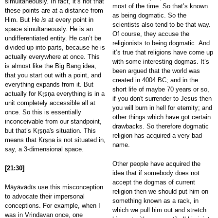
simultaneously. In fact, it’s not that
most of the time. So that’s known
these points are at a distance from
as being dogmatic. So the
Him. But He
is
at every point in
scientists also tend to be that way.
space simultaneously. He is an
Of course, they accuse the
undifferentiated entity. He can’t be
religionists to being dogmatic. And
divided up into parts, because he is
it’s true that religions have come up
actually everywhere at once. This
with some interesting dogmas. It’s
is almost like the Big Bang idea,
been argued that the world was
that you start out with a point, and
created in 4004 BC; and in the
everything expands from it. But
short life of maybe 70 years or so,
actually for Kṛṣṇa everything is in a
if you don't surrender to Jesus then
unit completely accessible all at
you will burn in hell for eternity; and
once. So this is essentially
other things which have got certain
inconceivable from our standpoint,
drawbacks. So therefore dogmatic
but that’s Kṛṣṇa's situation. This
religion has acquired a very bad
means that Kṛṣṇa is not situated in,
name.
say, a 3-dimensional space.
Other people have acquired the
[21:30]
idea that if somebody does not
accept the dogmas of current
Māyāvādīs use this misconception
religion then we should put him on
to advocate their impersonal
something known as a rack, in
conceptions. For example, when I
which we pull him out and stretch
was in Vrindavan once, one