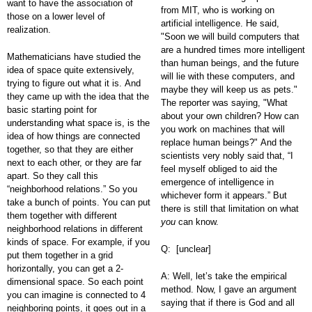
want to have the association of
from MIT, who is working on
those on a lower level of
artificial intelligence. He said,
realization.
"Soon we will build computers that
are a hundred times more intelligent
Mathematicians have studied the
than human beings, and the future
idea of space quite extensively,
will lie with these computers, and
trying to figure out what it is. And
maybe they will keep us as pets."
they came up with the idea that the
The reporter was saying, "What
basic starting point for
about your own children? How can
understanding what space is, is the
you work on machines that will
idea of how things are connected
replace human beings?" And the
together, so that they are either
scientists very nobly said that, “I
next to each other, or they are far
feel myself obliged to aid the
apart. So they call this
emergence of intelligence in
“neighborhood relations.” So you
whichever form it appears.” But
take a bunch of points. You can put
there is still that limitation on what
them together with different
you
can know.
neighborhood relations in different
kinds of space. For example, if you
Q: [unclear]
put them together in a grid
horizontally, you can get a 2-
A: Well, let’s take the empirical
dimensional space. So each point
method. Now, I gave an argument
you can imagine is connected to 4
saying that if there is God and all
neighboring points, it goes out in a